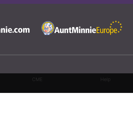
CME
Help
rivacy Settings
|
Terms & Conditions
|
Contact Us
|
Site Map
|
Home