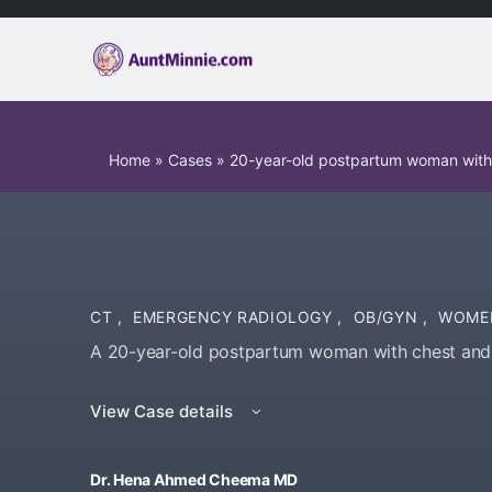
Home
»
Cases
»
20-year-old postpartum woman with
CT
,
EMERGENCY RADIOLOGY
,
OB/GYN
,
WOME
A 20-year-old postpartum woman with chest and b
View Case details
Dr. Hena Ahmed Cheema MD