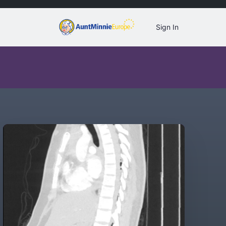
Sign In