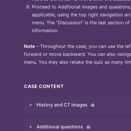
Proceed to Additional images and questions, 
applicable, using the top right navigation arr
menu. The “Discussion” is the last section of
information.
Note
– Throughout the case, you can use the lef
forward or move backward. You can also naviga
menu. You may also retake the quiz as many time
CASE CONTENT
History and CT images
Additional questions
Quiz