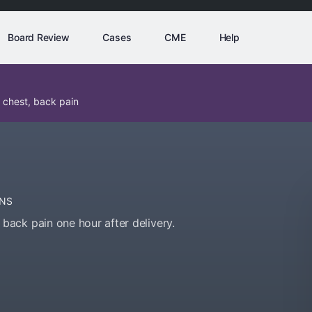
Board Review
Cases
CME
Help
 chest, back pain
NS
ack pain one hour after delivery.