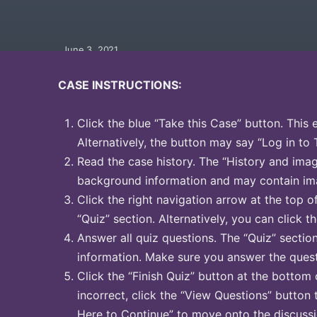
June 3, 2021
CASE INSTRUCTIONS:
Click the blue “Take this Case” button. This 
Alternatively, the button may say “Log in to 
Read the case history. The “History and image
background information and may contain ima
Click the right navigation arrow at the top o
“Quiz” section. Alternatively, you can click th
Answer all quiz questions. The “Quiz” sectio
information. Make sure you answer the quest
Click the “Finish Quiz” button at the bottom 
incorrect, click the “View Questions” button 
Here to Continue” to move onto the discussi