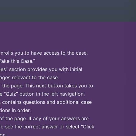
enrolls you to have access to the case.
Take this Case.”
s” section provides you with initial
ges relevant to the case.
f the page. This next button takes you to
e “Quiz” button in the left navigation.
n contains questions and additional case
ions in order.
of the page. If any of your answers are
to see the correct answer or select “Click
on.