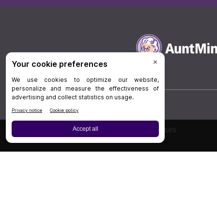
Board Review
Cases
Privacy Policy
|
P