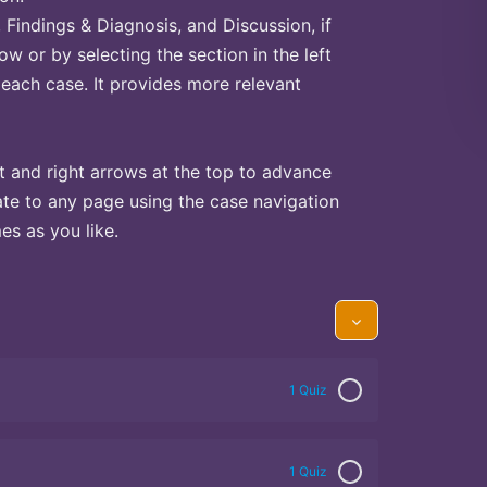
Findings & Diagnosis, and Discussion, if
ow or by selecting the section in the left
 each case. It provides more relevant
t and right arrows at the top to advance
te to any page using the case navigation
s as you like.
1 Quiz
1 Quiz