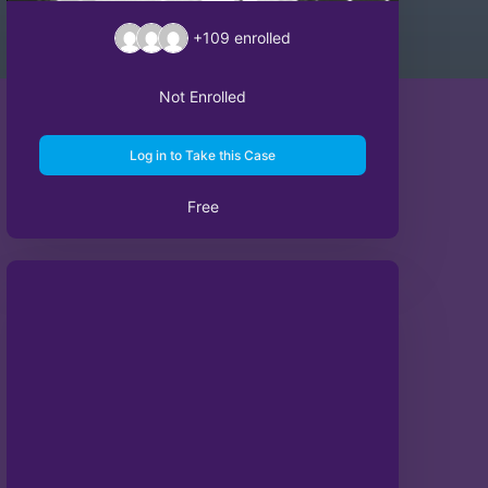
+109
enrolled
Not Enrolled
Log in to Take this Case
Free