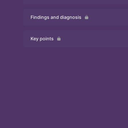
Findings and diagnosis
Quiz
Key points