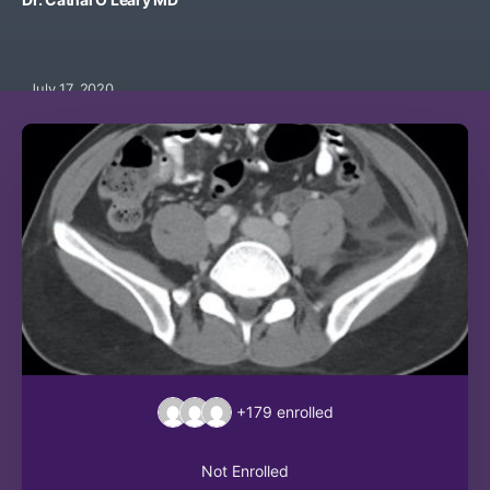
July 17, 2020
+179
enrolled
Not Enrolled