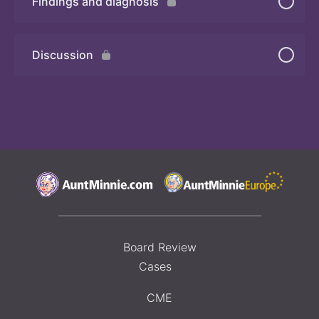
Findings and diagnosis
Quiz
Discussion
Board Review
Cases
CME