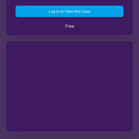
Log in to Take this Case
Free