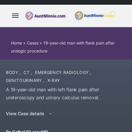
Home
»
Cases
»
19-year-old man with flank pain after
urologic procedure
BODY
,
CT
,
EMERGENCY RADIOLOGY
,
GENITOURINARY
,
X-RAY
A 19-year-old man with left flank pain after
ureteroscopy and urinary calculus removal.
View Case details
Dr. Cathal O'Leary MD