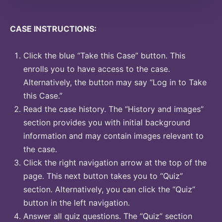
CASE INSTRUCTIONS:
Click the blue “Take this Case” button. This
enrolls you to have access to the case.
Alternatively, the button may say “Log in to Take
this Case.”
Read the case history. The “History and images”
section provides you with initial background
information and may contain images relevant to
the case.
Click the right navigation arrow at the top of the
page. This next button takes you to “Quiz”
section. Alternatively, you can click the “Quiz”
button in the left navigation.
Answer all quiz questions. The “Quiz” section