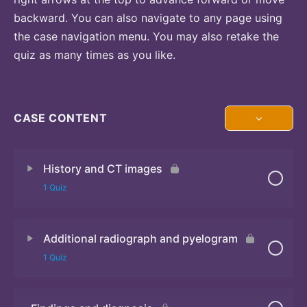
backward. You can also navigate to any page using
the case navigation menu. You may also retake the
quiz as many times as you like.
CASE CONTENT
History and CT images
1 Quiz
Additional radiograph and pyelogram
Quiz
1 Quiz