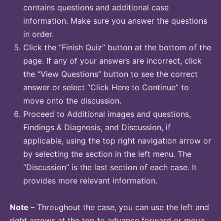
contains questions and additional case
information. Make sure you answer the questions
in order.
Click the “Finish Quiz” button at the bottom of the
page. If any of your answers are incorrect, click
the “View Questions” button to see the correct
answer or select “Click Here to Continue” to
move onto the discussion.
Proceed to Additional images and questions,
Findings & Diagnosis, and Discussion, if
applicable, using the top right navigation arrow or
by selecting the section in the left menu. The
“Discussion” is the last section of each case. It
provides more relevant information.
Note
– Throughout the case, you can use the left and
right arrows at the top to advance forward or move