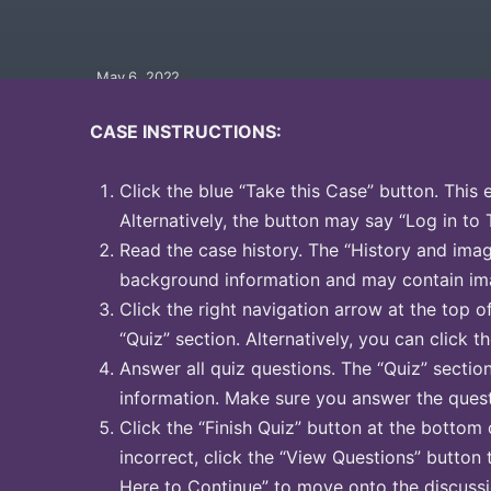
May 6, 2022
CASE INSTRUCTIONS:
Click the blue “Take this Case” button. This 
Alternatively, the button may say “Log in to 
Read the case history. The “History and image
background information and may contain ima
Click the right navigation arrow at the top o
“Quiz” section. Alternatively, you can click th
Answer all quiz questions. The “Quiz” sectio
information. Make sure you answer the quest
Click the “Finish Quiz” button at the bottom 
incorrect, click the “View Questions” button 
Here to Continue” to move onto the discussi