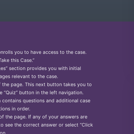
enrolls you to have access to the case.
Take this Case.”
s” section provides you with initial
ges relevant to the case.
f the page. This next button takes you to
e “Quiz” button in the left navigation.
n contains questions and additional case
ions in order.
of the page. If any of your answers are
to see the correct answer or select “Click
on.