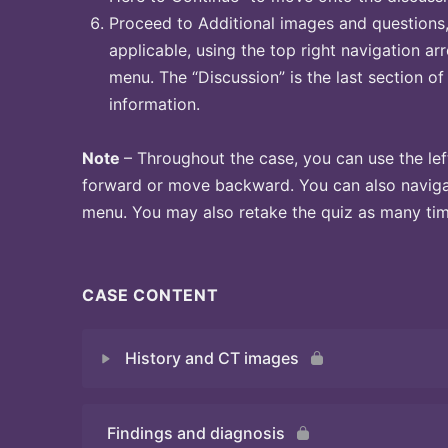
Proceed to Additional images and questions, 
applicable, using the top right navigation arr
menu. The “Discussion” is the last section of
information.
Note
– Throughout the case, you can use the lef
forward or move backward. You can also naviga
menu. You may also retake the quiz as many time
CASE CONTENT
History and CT images
Findings and diagnosis
Quiz