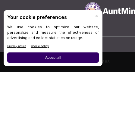
Board Review
Cases
Privacy Policy
|
P
© 202