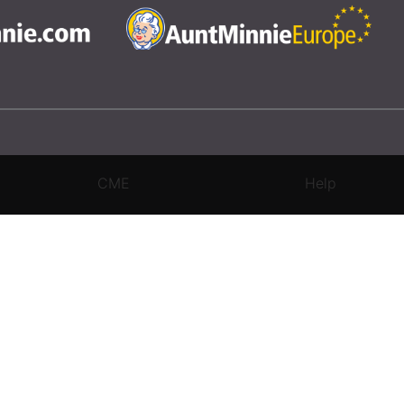
CME
Help
rivacy Settings
|
Terms & Conditions
|
Contact Us
|
Site Map
|
Home
3 Science and Medicine Group. All rights reserved.