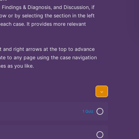
Findings & Diagnosis, and Discussion, if
ow or by selecting the section in the left
 each case. It provides more relevant
t and right arrows at the top to advance
te to any page using the case navigation
s as you like.
1 Quiz