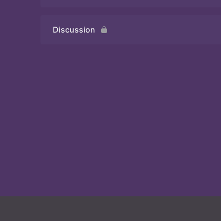
Discussion