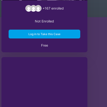
+167
enrolled
Not Enrolled
Log in to Take this Case
Free