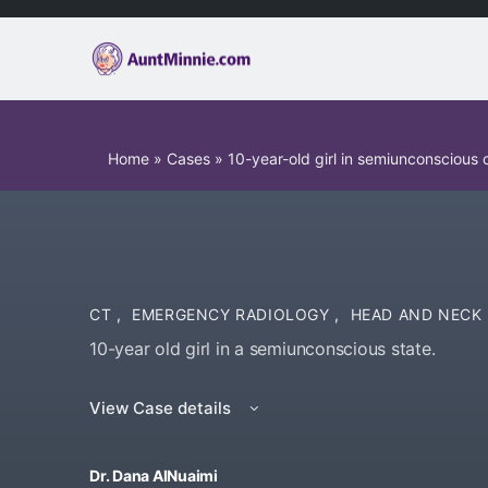
Home
»
Cases
»
10-year-old girl in semiunconscious 
CT
,
EMERGENCY RADIOLOGY
,
HEAD AND NECK
10-year old girl in a semiunconscious state.
View Case details
Dr. Dana AlNuaimi