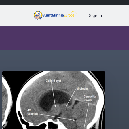
Sign In