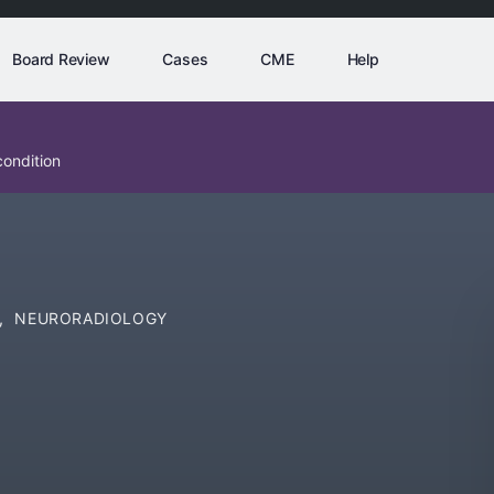
Board Review
Cases
CME
Help
condition
,
NEURORADIOLOGY