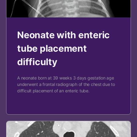
Neonate with enteric
tube placement
difficulty
A neonate born at 39 weeks 3 days gestation age
underwent a frontal radiograph of the chest due to
difficult placement of an enteric tube.