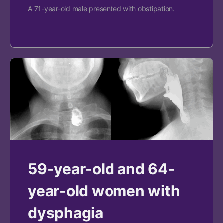
A 71-year-old male presented with obstipation.
59-year-old and 64-
year-old women with
dysphagia