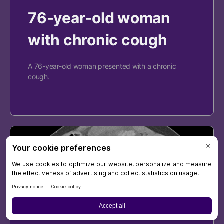
76-year-old woman
with chronic cough
A 76-year-old woman presented with a chronic
cough.