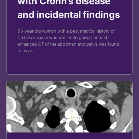
with Crohn’s disease
and incidental findings
53-year-old woman with a past medical history of
Crohn’s disease who was undergoing contrast-
enhanced CT of the abdomen and pelvis was found
to have…