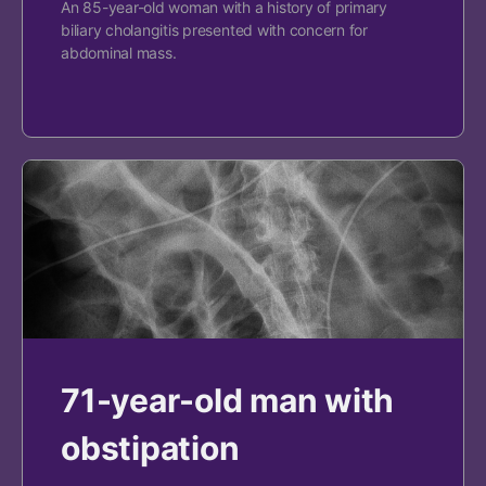
An 85-year-old woman with a history of primary
biliary cholangitis presented with concern for
abdominal mass.
71-year-old man with
obstipation