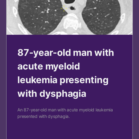
87-year-old man with
acute myeloid
leukemia presenting
with dysphagia
An 87-year-old man with acute myeloid leukemia
presented with dysphagia.