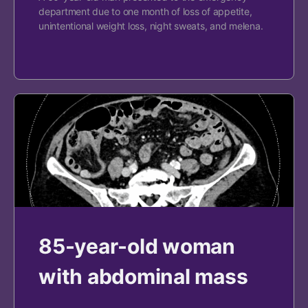
department due to one month of loss of appetite,
unintentional weight loss, night sweats, and melena.
85-year-old woman
with abdominal mass