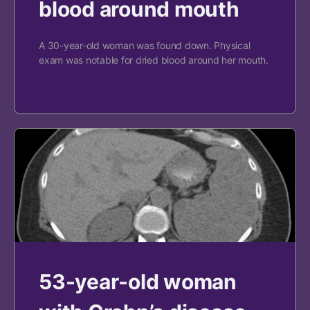
blood around mouth
A 30-year-old woman was found down. Physical
exam was notable for dried blood around her mouth.
53-year-old woman