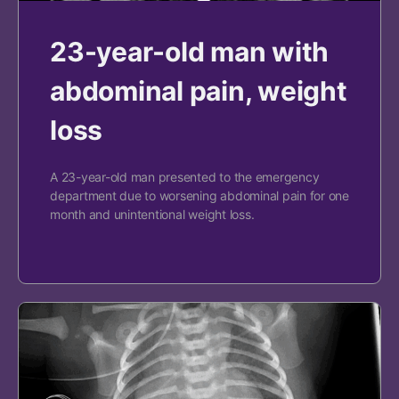
23-year-old man with
abdominal pain, weight
loss
A 23-year-old man presented to the emergency
department due to worsening abdominal pain for one
month and unintentional weight loss.