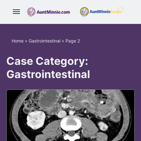
Home
»
Gastrointestinal
»
Page 2
Case Category:
Gastrointestinal