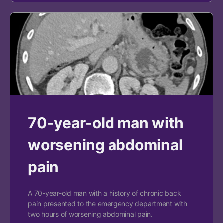
70-year-old man with
worsening abdominal
pain
A 70-year-old man with a history of chronic back
pain presented to the emergency department with
two hours of worsening abdominal pain.