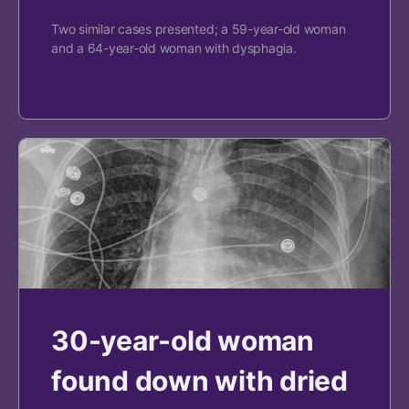
Two similar cases presented; a 59-year-old woman
and a 64-year-old woman with dysphagia.
30-year-old woman
found down with dried