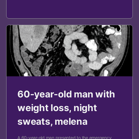
60-year-old man with
weight loss, night
sweats, melena
A 60-year-old man presented to the emergency