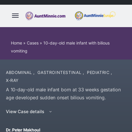
Home
»
Cases
»
10-day-old male infant with bilious
vomiting
ABDOMINAL
,
GASTROINTESTINAL
,
PEDIATRIC
,
X-RAY
A 10-day-old male infant born at 33 weeks gestation
age developed sudden onset bilious vomiting.
View Case details
Dr. Peter Makhoul