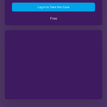
Log in to Take this Case
Free