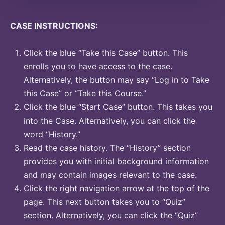
CASE INSTRUCTIONS:
Click the blue “Take this Case” button. This
enrolls you to have access to the case.
Alternatively, the button may say “Log in to Take
this Case” or “Take this Course.”
Click the blue “Start Case” button. This takes you
into the Case. Alternatively, you can click the
word “History.”
Read the case history. The “History” section
provides you with initial background information
and may contain images relevant to the case.
Click the right navigation arrow at the top of the
page. This next button takes you to “Quiz”
section. Alternatively, you can click the “Quiz”