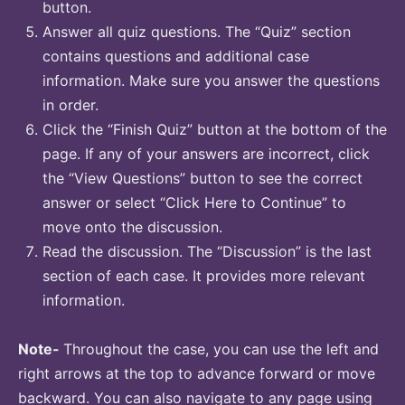
button.
Answer all quiz questions. The “Quiz” section
contains questions and additional case
information. Make sure you answer the questions
in order.
Click the “Finish Quiz” button at the bottom of the
page. If any of your answers are incorrect, click
the “View Questions” button to see the correct
answer or select “Click Here to Continue” to
move onto the discussion.
Read the discussion. The “Discussion” is the last
section of each case. It provides more relevant
information.
Note-
Throughout the case, you can use the left and
right arrows at the top to advance forward or move
backward. You can also navigate to any page using