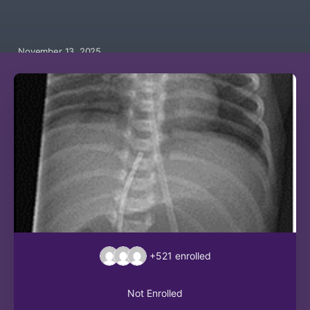
November 13, 2025
+521
enrolled
Not Enrolled