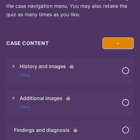
the case navigation menu. You may also retake the
quiz as many times as you like.
CASE CONTENT
History and images
1 Quiz
Additional images
Quiz 1
1 Quiz
Findings and diagnosis
Quiz 2