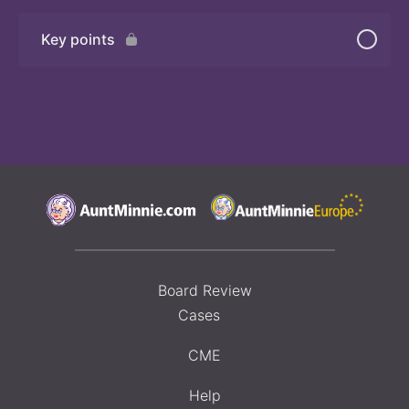
Key points
Board Review
Cases
CME
Help