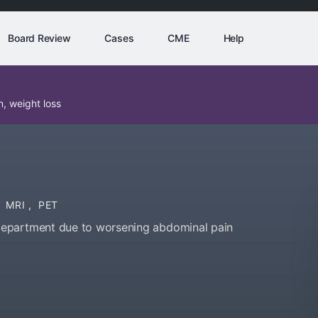
Board Review
Cases
CME
Help
, weight loss
MRI
,
PET
department due to worsening abdominal pain