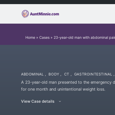
Home
»
Cases
»
23-year-old man with abdominal pain
ABDOMINAL
,
BODY
,
CT
,
GASTROINTESTINAL
,
A 23-year-old man presented to the emergency 
for one month and unintentional weight loss.
View Case details