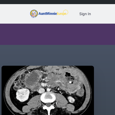
Sign In