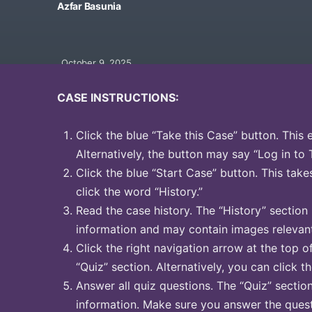
Azfar Basunia
October 9, 2025
CASE INSTRUCTIONS:
Click the blue “Take this Case” button. This 
Alternatively, the button may say “Log in to 
Click the blue “Start Case” button. This take
click the word “History.”
Read the case history. The “History” section
information and may contain images relevant
Click the right navigation arrow at the top o
“Quiz” section. Alternatively, you can click t
Answer all quiz questions. The “Quiz” sectio
information. Make sure you answer the quest