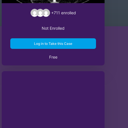
+711
enrolled
Not Enrolled
Log in to Take this Case
Free