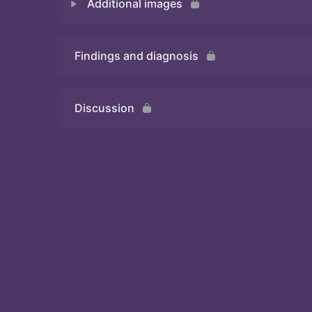
Additional images
Quiz 1
Findings and diagnosis
Quiz 2
Discussion