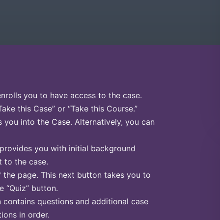
enrolls you to have access to the case.
Take this Case” or “Take this Course.”
s you into the Case. Alternatively, you can
 provides you with initial background
 to the case.
f the page. This next button takes you to
he “Quiz” button.
n contains questions and additional case
ions in order.