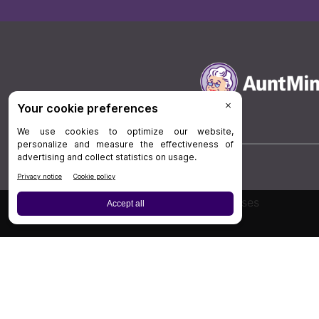
Board Review
Cases
Privacy Policy
|
P