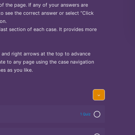
of the page. If any of your answers are
to see the correct answer or select “Click
on.
last section of each case. It provides more
 and right arrows at the top to advance
te to any page using the case navigation
s as you like.
1 Quiz