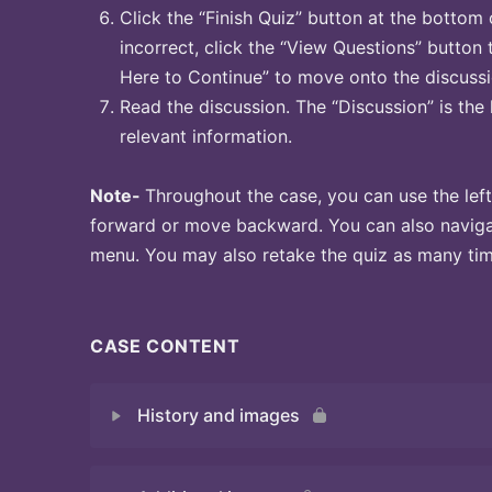
Click the “Finish Quiz” button at the bottom 
incorrect, click the “View Questions” button 
Here to Continue” to move onto the discussi
Read the discussion. The “Discussion” is the 
relevant information.
Note-
Throughout the case, you can use the left
forward or move backward. You can also naviga
menu. You may also retake the quiz as many time
CASE CONTENT
History and images