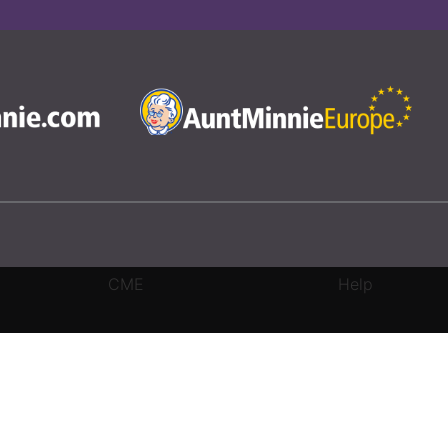
CME
Help
rivacy Settings
|
Terms & Conditions
|
Contact Us
|
Site Map
|
Home