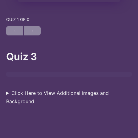
QUIZ 1
OF 0
Quiz 3
Click Here to View Additional Images and
Background