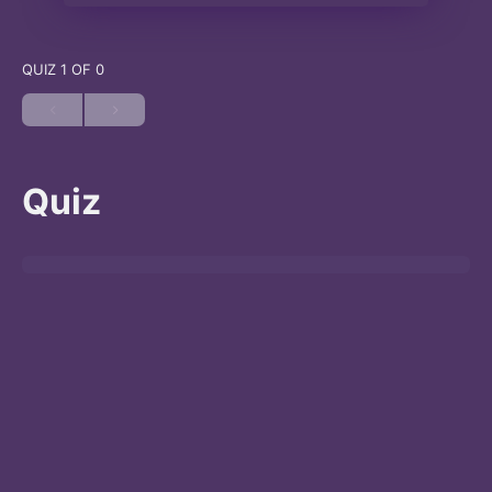
QUIZ 1
OF 0
Quiz