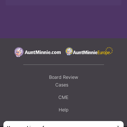
Board Review
Cases
CME
Help