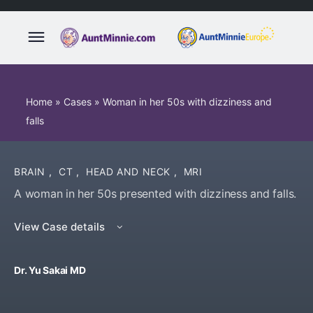
Home
»
Cases
»
Woman in her 50s with dizziness and
falls
BRAIN
,
CT
,
HEAD AND NECK
,
MRI
A woman in her 50s presented with dizziness and falls.
View Case details
Dr. Yu Sakai MD