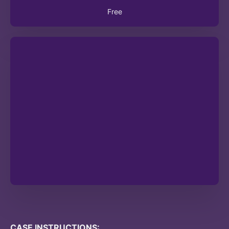
Free
CASE INSTRUCTIONS: