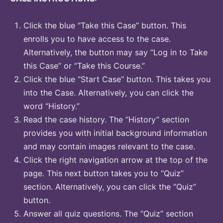
Click the blue “Take this Case” button. This
enrolls you to have access to the case.
Alternatively, the button may say “Log in to Take
this Case” or “Take this Course.”
Click the blue “Start Case” button. This takes you
into the Case. Alternatively, you can click the
word “History.”
Read the case history. The “History” section
provides you with initial background information
and may contain images relevant to the case.
Click the right navigation arrow at the top of the
page. This next button takes you to “Quiz”
section. Alternatively, you can click the “Quiz”
button.
Answer all quiz questions. The “Quiz” section