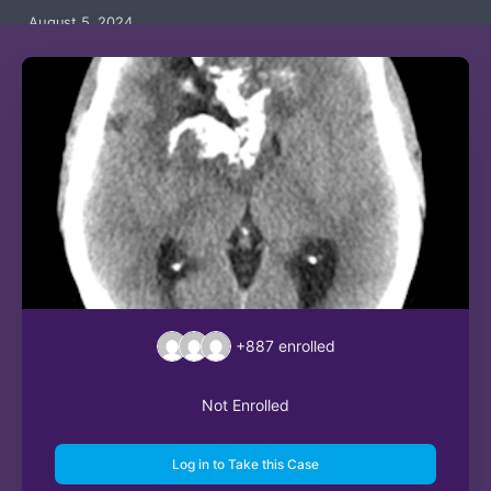
August 5, 2024
+887
enrolled
Not Enrolled
Log in to Take this Case