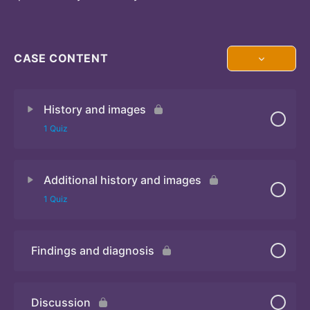
CASE CONTENT
History and images
1 Quiz
Additional history and images
Quiz 1
1 Quiz
Findings and diagnosis
Quiz 2
Discussion