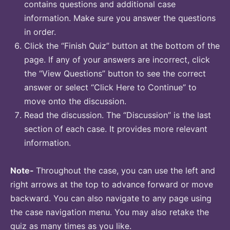
contains questions and additional case
information. Make sure you answer the questions
in order.
Click the “Finish Quiz” button at the bottom of the
page. If any of your answers are incorrect, click
the “View Questions” button to see the correct
answer or select “Click Here to Continue” to
move onto the discussion.
Read the discussion. The “Discussion” is the last
section of each case. It provides more relevant
information.
Note-
Throughout the case, you can use the left and
right arrows at the top to advance forward or move
backward. You can also navigate to any page using
the case navigation menu. You may also retake the
quiz as many times as you like.