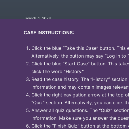
March 4, 2024
CASE INSTRUCTIONS:
Click the blue “Take this Case” button. This 
Alternatively, the button may say “Log in to 
Click the blue “Start Case” button. This take
click the word “History.”
Read the case history. The “History” section
information and may contain images relevant
Click the right navigation arrow at the top o
“Quiz” section. Alternatively, you can click t
Answer all quiz questions. The “Quiz” sectio
information. Make sure you answer the quest
Click the “Finish Quiz” button at the bottom 