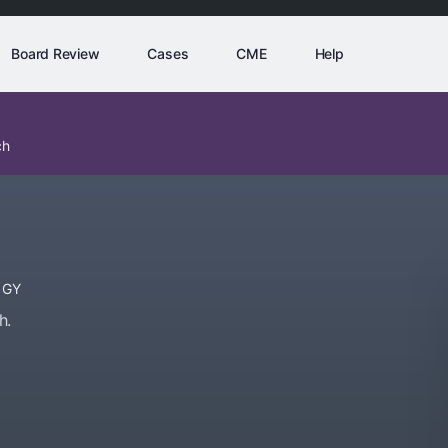
Board Review
Cases
CME
Help
ch
OGY
h.