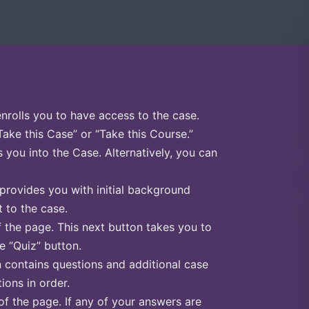
enrolls you to have access to the case.
Take this Case” or “Take this Course.”
s you into the Case. Alternatively, you can
 provides you with initial background
 to the case.
f the page. This next button takes you to
he “Quiz” button.
n contains questions and additional case
ions in order.
of the page. If any of your answers are