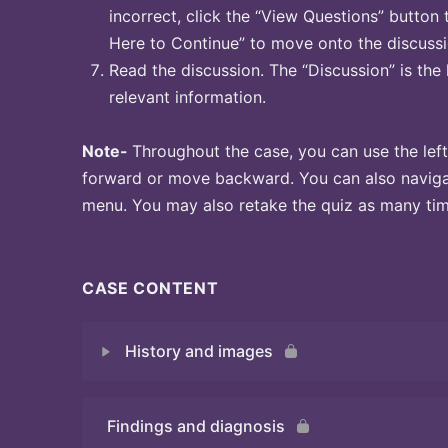
incorrect, click the “View Questions” button 
Here to Continue” to move onto the discussi
Read the discussion. The “Discussion” is the 
relevant information.
Note-
Throughout the case, you can use the left
forward or move backward. You can also naviga
menu. You may also retake the quiz as many time
CASE CONTENT
History and images
Findings and diagnosis
Quiz 1