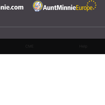
CME
Help
rivacy Settings
|
Terms & Conditions
|
Contact Us
|
Site Map
|
Home
3 Science and Medicine Group. All rights reserved.