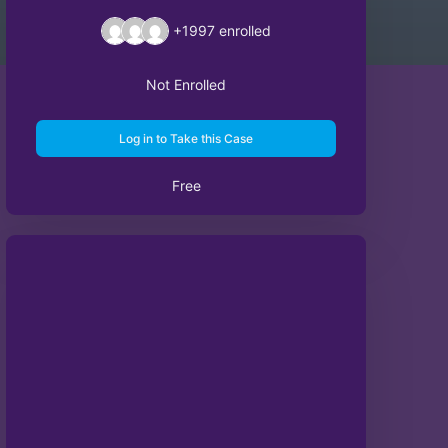
+1997
enrolled
Not Enrolled
Log in to Take this Case
Free