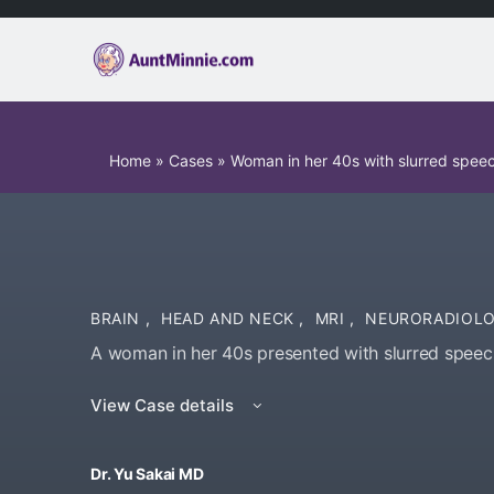
Home
»
Cases
»
Woman in her 40s with slurred spee
BRAIN
,
HEAD AND NECK
,
MRI
,
NEURORADIOL
A woman in her 40s presented with slurred speec
View Case details
Dr. Yu Sakai MD