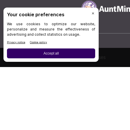
Board Review
Cases
Privacy Policy
|
P
© 202