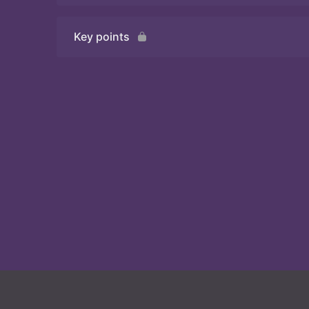
Key points