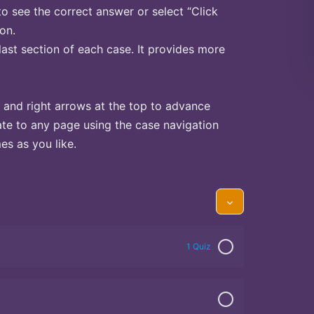
to see the correct answer or select “Click
on.
last section of each case. It provides more
 and right arrows at the top to advance
te to any page using the case navigation
s as you like.
1 Quiz