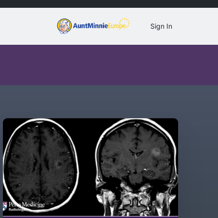
Sign In