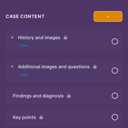
CASE CONTENT
History and images
1 Quiz
Additional images and questions
Quiz 1
1 Quiz
Findings and diagnosis
Quiz 2
Key points