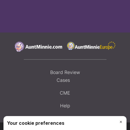
Board Review
Cases
CME
Help