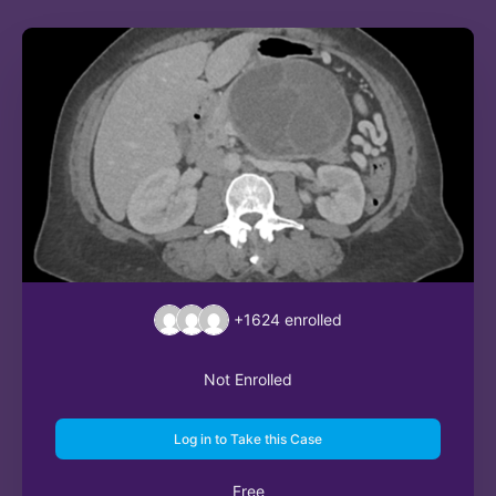
+1624
enrolled
Not Enrolled
Log in to Take this Case
Free