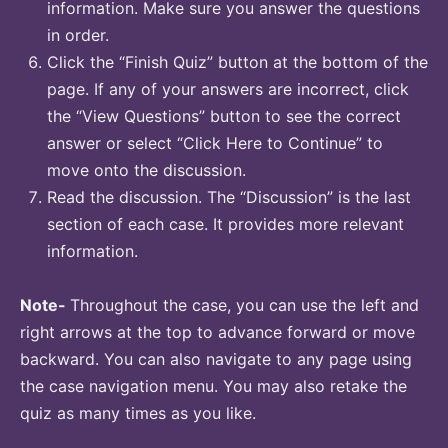
information. Make sure you answer the questions
in order.
Click the “Finish Quiz” button at the bottom of the
page. If any of your answers are incorrect, click
the “View Questions” button to see the correct
answer or select “Click Here to Continue” to
move onto the discussion.
Read the discussion. The “Discussion” is the last
section of each case. It provides more relevant
information.
Note-
Throughout the case, you can use the left and
right arrows at the top to advance forward or move
backward. You can also navigate to any page using
the case navigation menu. You may also retake the
quiz as many times as you like.