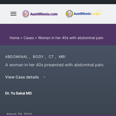
Home
»
Cases
»
Woman in her 40s with abdominal pain
ABDOMINAL
,
BODY
,
CT
,
MRI
A woman in her 40s presented with abdominal pain.
View Case details
Dr. Yu Sakai MD
March 29, 2024