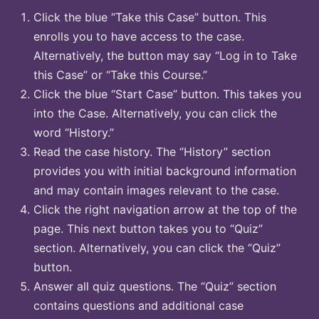
Click the blue “Take this Case” button. This
enrolls you to have access to the case.
Alternatively, the button may say “Log in to Take
this Case” or “Take this Course.”
Click the blue “Start Case” button. This takes you
into the Case. Alternatively, you can click the
word “History.”
Read the case history. The “History” section
provides you with initial background information
and may contain images relevant to the case.
Click the right navigation arrow at the top of the
page. This next button takes you to “Quiz”
section. Alternatively, you can click the “Quiz”
button.
Answer all quiz questions. The “Quiz” section
contains questions and additional case