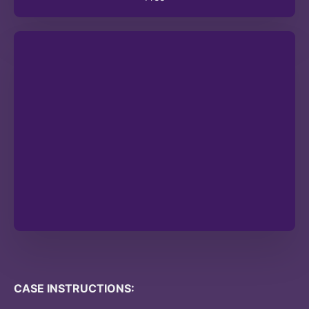
CASE INSTRUCTIONS: