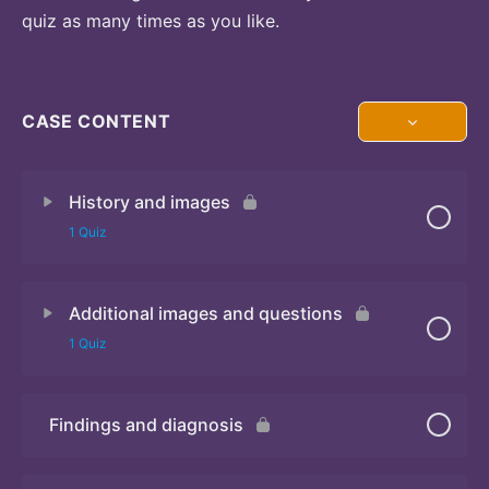
quiz as many times as you like.
CASE CONTENT
History and images
1 Quiz
Additional images and questions
Quiz 1
1 Quiz
Findings and diagnosis
Quiz 2