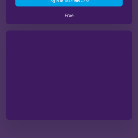
Log in to Take this Case
Free