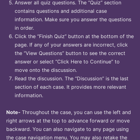
Answer all quiz questions. The “Quiz” section
contains questions and additional case
information. Make sure you answer the questions
in order.
Click the “Finish Quiz” button at the bottom of the
page. If any of your answers are incorrect, click
the “View Questions” button to see the correct
answer or select “Click Here to Continue” to
move onto the discussion.
Read the discussion. The “Discussion” is the last
section of each case. It provides more relevant
information.
Note-
Throughout the case, you can use the left and
right arrows at the top to advance forward or move
backward. You can also navigate to any page using
the case navigation menu. You may also retake the