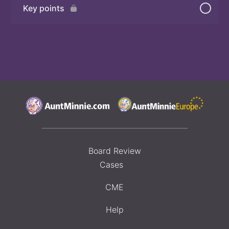
Key points
Board Review
Cases
CME
Help