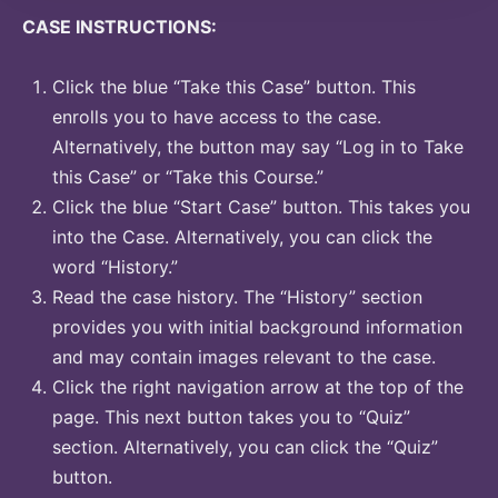
CASE INSTRUCTIONS:
Click the blue “Take this Case” button. This
enrolls you to have access to the case.
Alternatively, the button may say “Log in to Take
this Case” or “Take this Course.”
Click the blue “Start Case” button. This takes you
into the Case. Alternatively, you can click the
word “History.”
Read the case history. The “History” section
provides you with initial background information
and may contain images relevant to the case.
Click the right navigation arrow at the top of the
page. This next button takes you to “Quiz”
section. Alternatively, you can click the “Quiz”
button.