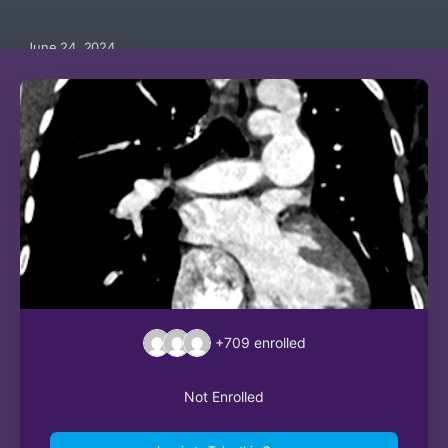
June 24, 2024
+709
enrolled
Not Enrolled