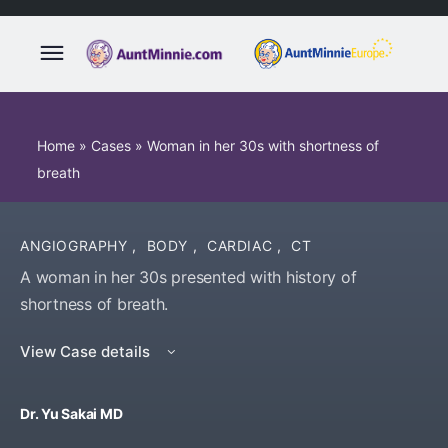
Home
»
Cases
»
Woman in her 30s with shortness of
breath
ANGIOGRAPHY
,
BODY
,
CARDIAC
,
CT
A woman in her 30s presented with history of
shortness of breath.
View Case details
Dr. Yu Sakai MD