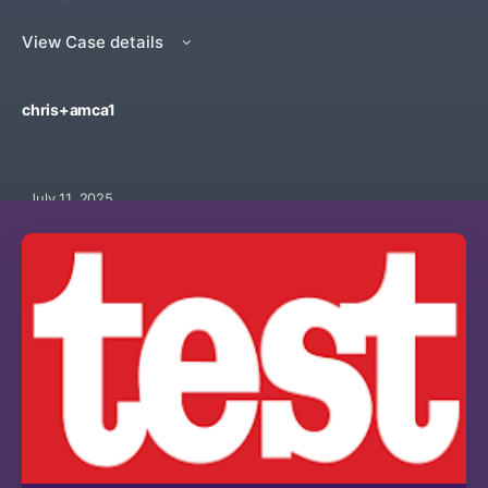
View Case details
chris+amca1
July 11, 2025