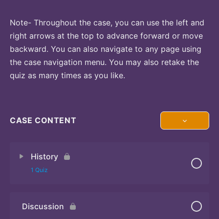
Note- Throughout the case, you can use the left and
right arrows at the top to advance forward or move
backward. You can also navigate to any page using
the case navigation menu. You may also retake the
quiz as many times as you like.
CASE CONTENT
History
1 Quiz
Discussion
Quiz