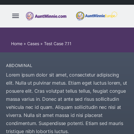
Home
»
Cases
»
Test Case 7.11
ABDOMINAL
Lorem ipsum dolor sit amet, consectetur adipiscing
elit. Nulla ut pulvinar metus. Etiam eget luctus lorem, ut
posuere elit. Cras volutpat tellus tellus, feugiat congue
massa varius in. Donec at ante sed risus sollicitudin
vehicula nec id quam. Aliquam sollicitudin nec nisi at
viverra. Nulla sit amet massa id nisi placerat
condimentum. Suspendisse potenti. Etiam sed mauris
tristique nibh lobortis luctus.