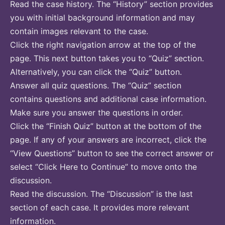
Read the case history. The “History” section provides
you with initial background information and may
contain images relevant to the case.
Click the right navigation arrow at the top of the
page. This next button takes you to “Quiz” section.
Alternatively, you can click the “Quiz” button.
Answer all quiz questions. The “Quiz” section
contains questions and additional case information.
Make sure you answer the questions in order.
Click the “Finish Quiz” button at the bottom of the
page. If any of your answers are incorrect, click the
“View Questions” button to see the correct answer or
select “Click Here to Continue” to move onto the
discussion.
Read the discussion. The “Discussion” is the last
section of each case. It provides more relevant
information.