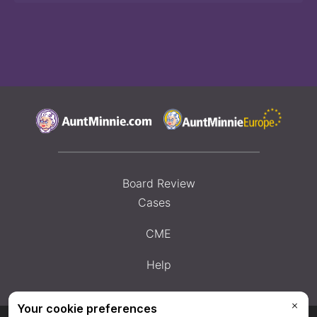
Board Review
Cases
CME
Help