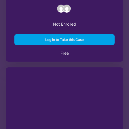
Not Enrolled
Log in to Take this Case
Free