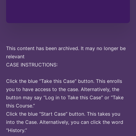
This content has been archived. It may no longer be
relevant
CASE INSTRUCTIONS:
Click the blue “Take this Case” button. This enrolls
you to have access to the case. Alternatively, the
button may say “Log in to Take this Case” or “Take
this Course.”
Click the blue “Start Case” button. This takes you
into the Case. Alternatively, you can click the word
“History.”