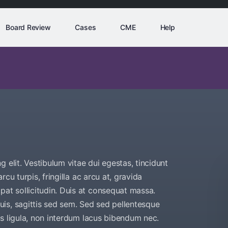
Board Review
Cases
CME
Help
 elit. Vestibulum vitae dui egestas, tincidunt
arcu turpis, fringilla ac arcu at, gravida
pat sollicitudin. Duis at consequat massa.
is, sagittis sed sem. Sed sed pellentesque
bus ligula, non interdum lacus bibendum nec.