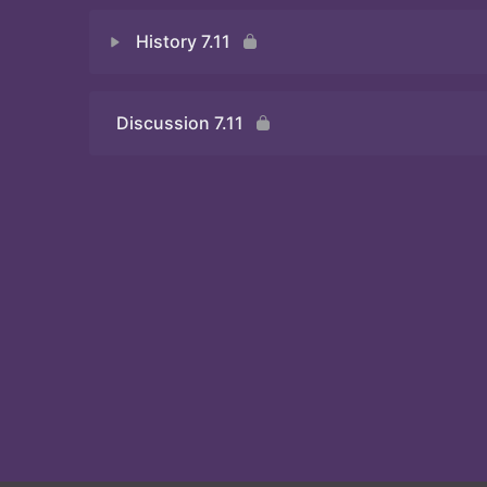
History 7.11
Discussion 7.11
Quiz 7.11