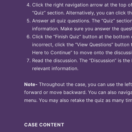
Click the right navigation arrow at the top o
“Quiz” section. Alternatively, you can click t
Answer all quiz questions. The “Quiz” sectio
information. Make sure you answer the quest
Click the “Finish Quiz” button at the bottom 
incorrect, click the “View Questions” button 
Here to Continue” to move onto the discussi
Read the discussion. The “Discussion” is the 
relevant information.
Note-
Throughout the case, you can use the left
forward or move backward. You can also naviga
menu. You may also retake the quiz as many time
CASE CONTENT