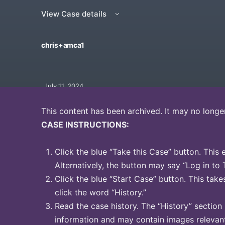
View Case details
chris+amca1
July 11, 2024
This content has been archived. It may no longe
CASE INSTRUCTIONS:
Click the blue “Take this Case” button. This 
Alternatively, the button may say “Log in to 
Click the blue “Start Case” button. This take
click the word “History.”
Read the case history. The “History” section
information and may contain images relevant