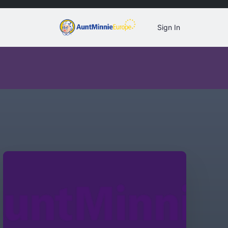
Sign In