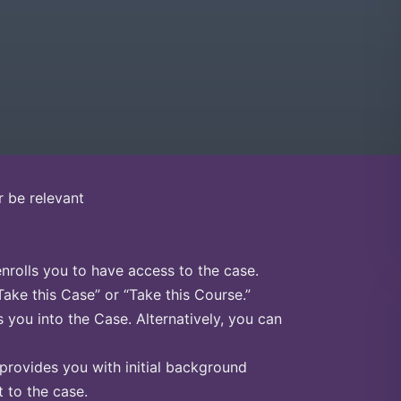
r be relevant
enrolls you to have access to the case.
Take this Case” or “Take this Course.”
s you into the Case. Alternatively, you can
 provides you with initial background
 to the case.