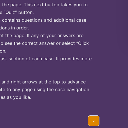
f the page. This next button takes you to
he “Quiz” button.
n contains questions and additional case
ions in order.
of the page. If any of your answers are
to see the correct answer or select “Click
on.
last section of each case. It provides more
 and right arrows at the top to advance
te to any page using the case navigation
s as you like.