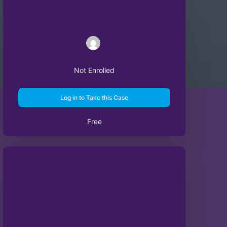
Not Enrolled
Log in to Take this Case
Free