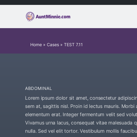
Home
»
Cases
»
TEST 7.11
ABDOMINAL
Lorem ipsum dolor sit amet, consectetur adipiscing
sem at, sagittis nisl. Proin id lectus mauris. Morbi 
elementum erat. Integer fermentum velit sed volut
Vivamus urna lacus, consequat vitae malesuada qu
nulla. Sed vel elit tortor. Vestibulum mollis fauci