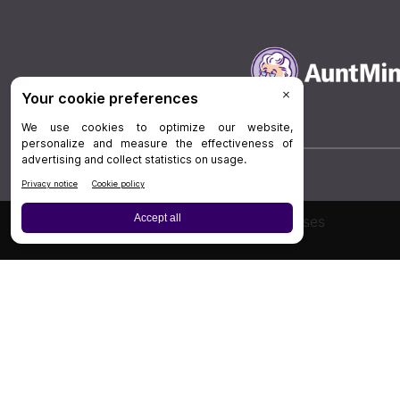
Board Review
Cases
Privacy Policy
|
P