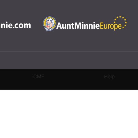
CME
Help
rivacy Settings
|
Terms & Conditions
|
Contact Us
|
Site Map
|
Home