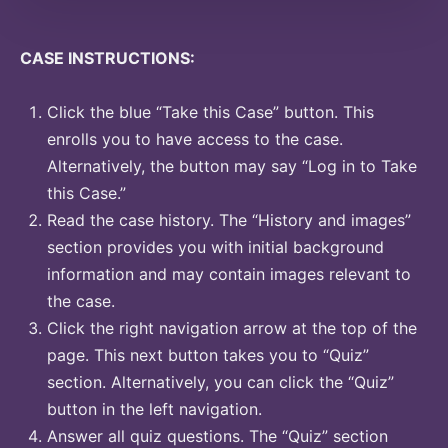
CASE INSTRUCTIONS:
Click the blue “Take this Case” button. This
enrolls you to have access to the case.
Alternatively, the button may say “Log in to Take
this Case.”
Read the case history. The “History and images”
section provides you with initial background
information and may contain images relevant to
the case.
Click the right navigation arrow at the top of the
page. This next button takes you to “Quiz”
section. Alternatively, you can click the “Quiz”
button in the left navigation.
Answer all quiz questions. The “Quiz” section