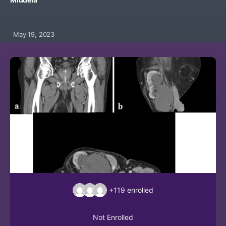
May 19, 2023
+119
enrolled
Not Enrolled