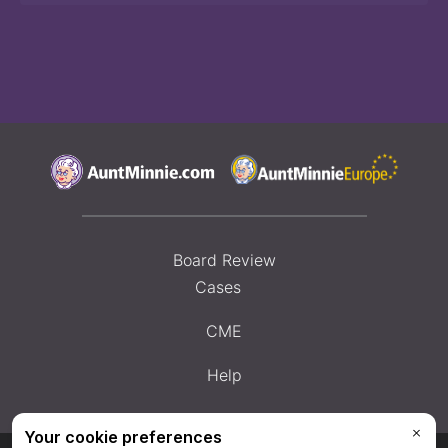
Board Review
Cases
CME
Help