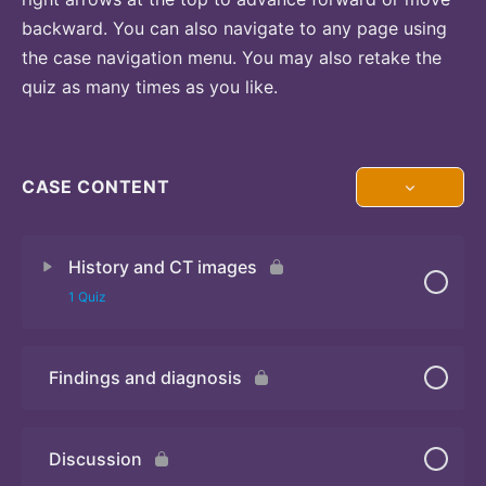
backward. You can also navigate to any page using
the case navigation menu. You may also retake the
quiz as many times as you like.
CASE CONTENT
History and CT images
1 Quiz
Findings and diagnosis
Quiz
Discussion