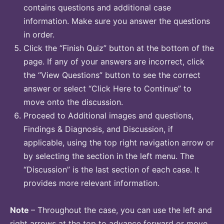
contains questions and additional case
information. Make sure you answer the questions
in order.
Click the “Finish Quiz” button at the bottom of the
page. If any of your answers are incorrect, click
the “View Questions” button to see the correct
answer or select “Click Here to Continue” to
move onto the discussion.
Proceed to Additional images and questions,
Findings & Diagnosis, and Discussion, if
applicable, using the top right navigation arrow or
by selecting the section in the left menu. The
“Discussion” is the last section of each case. It
provides more relevant information.
Note
– Throughout the case, you can use the left and
right arrows at the top to advance forward or move