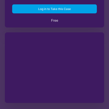
Log in to Take this Case
Free