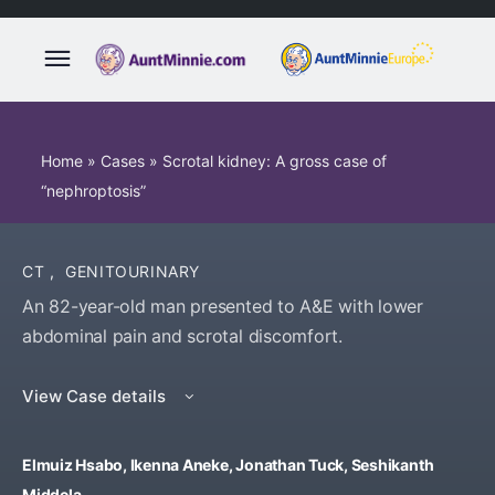
Home
»
Cases
»
Scrotal kidney: A gross case of
“nephroptosis”
CT
,
GENITOURINARY
An 82-year-old man presented to A&E with lower
abdominal pain and scrotal discomfort.
View Case details
Elmuiz Hsabo, Ikenna Aneke, Jonathan Tuck, Seshikanth
Middela