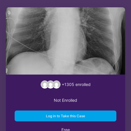
+1305
enrolled
Not Enrolled
Log in to Take this Case
Free