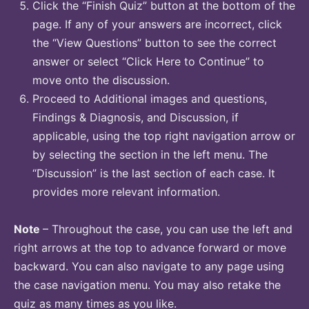
Click the “Finish Quiz” button at the bottom of the
page. If any of your answers are incorrect, click
the “View Questions” button to see the correct
answer or select “Click Here to Continue” to
move onto the discussion.
Proceed to Additional images and questions,
Findings & Diagnosis, and Discussion, if
applicable, using the top right navigation arrow or
by selecting the section in the left menu. The
“Discussion” is the last section of each case. It
provides more relevant information.
Note
– Throughout the case, you can use the left and
right arrows at the top to advance forward or move
backward. You can also navigate to any page using
the case navigation menu. You may also retake the
quiz as many times as you like.