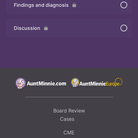
Findings and diagnosis
Quiz 3
Discussion
Board Review
Cases
CME