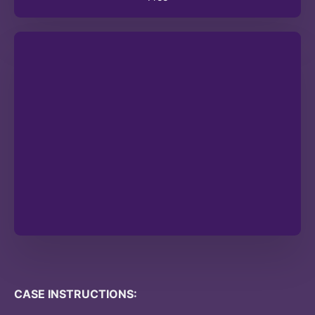
CASE INSTRUCTIONS: