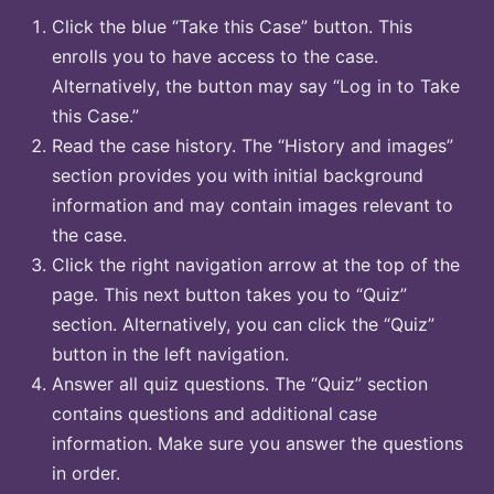
Click the blue “Take this Case” button. This
enrolls you to have access to the case.
Alternatively, the button may say “Log in to Take
this Case.”
Read the case history. The “History and images”
section provides you with initial background
information and may contain images relevant to
the case.
Click the right navigation arrow at the top of the
page. This next button takes you to “Quiz”
section. Alternatively, you can click the “Quiz”
button in the left navigation.
Answer all quiz questions. The “Quiz” section
contains questions and additional case
information. Make sure you answer the questions
in order.