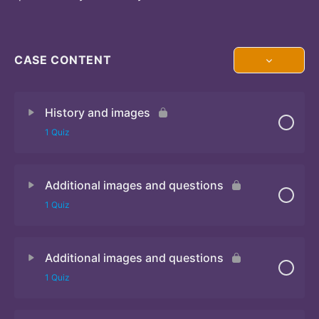
CASE CONTENT
History and images
1 Quiz
Additional images and questions
Quiz 1
1 Quiz
Additional images and questions
Quiz 2
1 Quiz