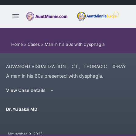
Home
»
Cases
»
Man in his 60s with dysphagia
ADVANCED VISUALIZATION
,
CT
,
THORACIC
,
X-RAY
A man in his 60s presented with dysphagia.
View Case details
Dr. Yu Sakai MD
November 9, 2023