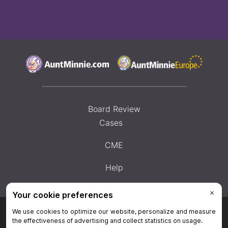
Board Review
Cases
CME
Help
Privacy Policy
|
Privacy Settings
|
Terms & Conditions
|
Contact Us
|
Site
Map
|
Home