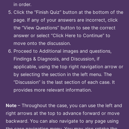
in order.
Click the “Finish Quiz” button at the bottom of the
page. If any of your answers are incorrect, click
the “View Questions” button to see the correct
answer or select “Click Here to Continue” to
move onto the discussion.
Proceed to Additional images and questions,
Findings & Diagnosis, and Discussion, if
applicable, using the top right navigation arrow or
by selecting the section in the left menu. The
“Discussion” is the last section of each case. It
provides more relevant information.
Note
– Throughout the case, you can use the left and
right arrows at the top to advance forward or move
backward. You can also navigate to any page using
the case navigation menu. You may also retake the