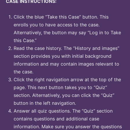
CASE INSTRUCTIONS:
Click the blue “Take this Case” button. This
enrolls you to have access to the case.
Alternatively, the button may say “Log in to Take
this Case.”
Read the case history. The “History and images”
section provides you with initial background
information and may contain images relevant to
the case.
Click the right navigation arrow at the top of the
page. This next button takes you to “Quiz”
section. Alternatively, you can click the “Quiz”
button in the left navigation.
Answer all quiz questions. The “Quiz” section
contains questions and additional case
information. Make sure you answer the questions