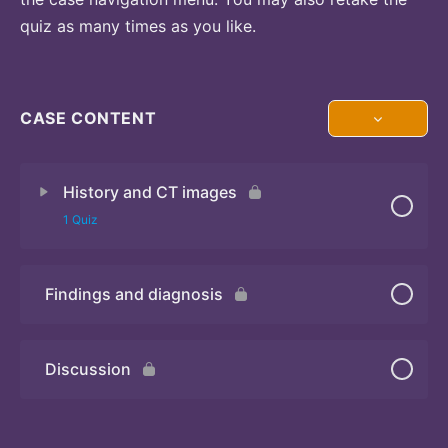
quiz as many times as you like.
CASE CONTENT
History and CT images
1 Quiz
Findings and diagnosis
Quiz
Discussion