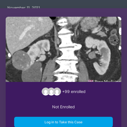
November 11, 2021
+99
enrolled
Not Enrolled
Log in to Take this Case