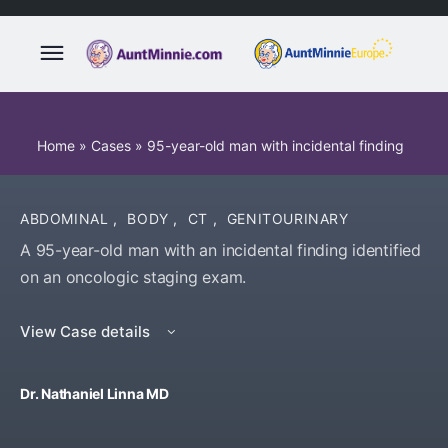
Home
»
Cases
»
95-year-old man with incidental finding
ABDOMINAL
,
BODY
,
CT
,
GENITOURINARY
A 95-year-old man with an incidental finding identified
on an oncologic staging exam.
View Case details
Dr. Nathaniel Linna MD