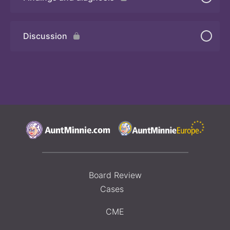
Quiz 2
Discussion
Board Review
Cases
CME