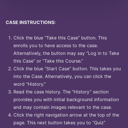
CASE INSTRUCTIONS:
Click the blue “Take this Case” button. This
enrolls you to have access to the case.
Alternatively, the button may say “Log in to Take
this Case” or “Take this Course.”
Click the blue “Start Case” button. This takes you
into the Case. Alternatively, you can click the
word “History.”
Read the case history. The “History” section
provides you with initial background information
and may contain images relevant to the case.
Click the right navigation arrow at the top of the
page. This next button takes you to “Quiz”