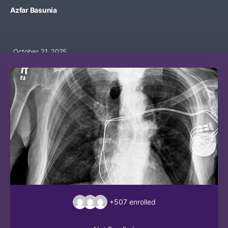
Azfar Basunia
October 21, 2025
+507
enrolled