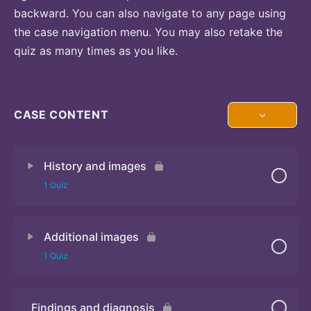
backward. You can also navigate to any page using
the case navigation menu. You may also retake the
quiz as many times as you like.
CASE CONTENT
History and images
1 Quiz
Additional images
Quiz 1
1 Quiz
Findings and diagnosis