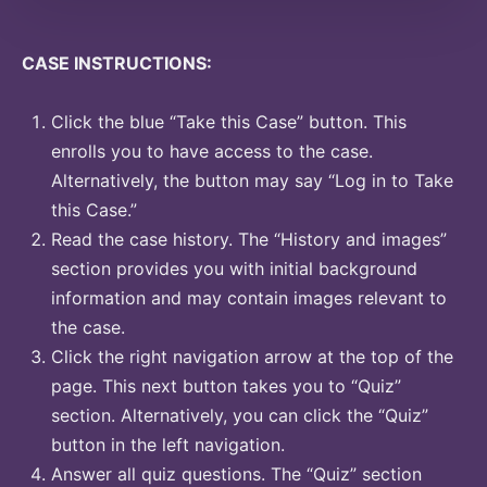
CASE INSTRUCTIONS:
Click the blue “Take this Case” button. This
enrolls you to have access to the case.
Alternatively, the button may say “Log in to Take
this Case.”
Read the case history. The “History and images”
section provides you with initial background
information and may contain images relevant to
the case.
Click the right navigation arrow at the top of the
page. This next button takes you to “Quiz”
section. Alternatively, you can click the “Quiz”
button in the left navigation.
Answer all quiz questions. The “Quiz” section