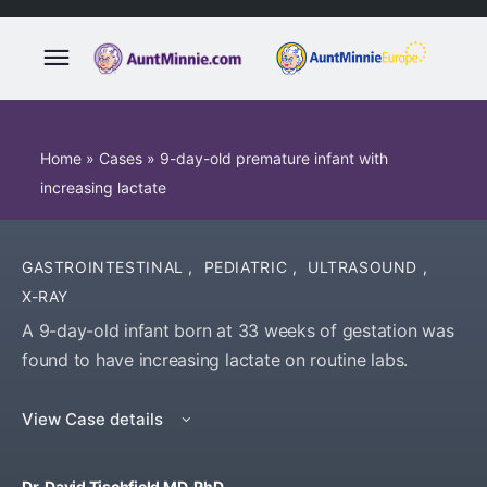
Home
»
Cases
»
9-day-old premature infant with
increasing lactate
GASTROINTESTINAL
,
PEDIATRIC
,
ULTRASOUND
,
X-RAY
A 9-day-old infant born at 33 weeks of gestation was
found to have increasing lactate on routine labs.
View Case details
Dr. David Tischfield MD, PhD