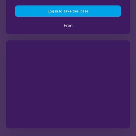
Log in to Take this Case
Free