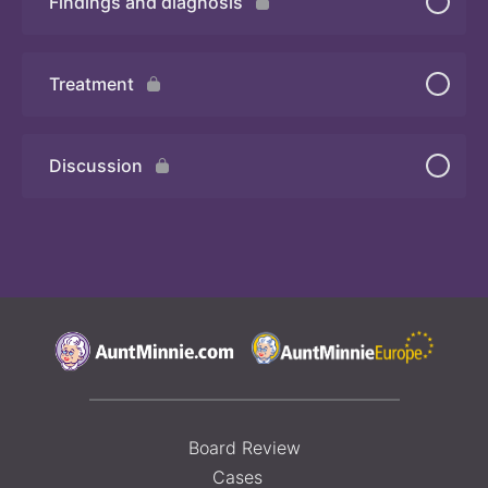
Findings and diagnosis
Quiz
Treatment
Discussion
Board Review
Cases