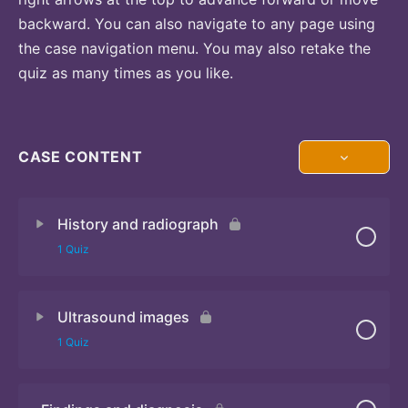
backward. You can also navigate to any page using
the case navigation menu. You may also retake the
quiz as many times as you like.
CASE CONTENT
History and radiograph
1 Quiz
Ultrasound images
Quiz
1 Quiz