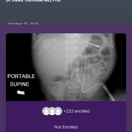
October 12, 2021
+232
enrolled
Not Enrolled