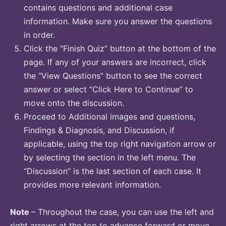
contains questions and additional case
information. Make sure you answer the questions
in order.
Click the “Finish Quiz” button at the bottom of the
page. If any of your answers are incorrect, click
the “View Questions” button to see the correct
answer or select “Click Here to Continue” to
move onto the discussion.
Proceed to Additional images and questions,
Findings & Diagnosis, and Discussion, if
applicable, using the top right navigation arrow or
by selecting the section in the left menu. The
“Discussion” is the last section of each case. It
provides more relevant information.
Note
– Throughout the case, you can use the left and
right arrows at the top to advance forward or move