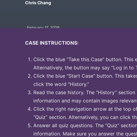
Chris Chang
February 17, 2026
CASE INSTRUCTIONS:
Click the blue “Take this Case” button. This 
Alternatively, the button may say “Log in to 
Click the blue “Start Case” button. This take
click the word “History.”
Read the case history. The “History” section
information and may contain images relevant
Click the right navigation arrow at the top o
“Quiz” section. Alternatively, you can click t
Answer all quiz questions. The “Quiz” sectio
information. Make sure you answer the quest