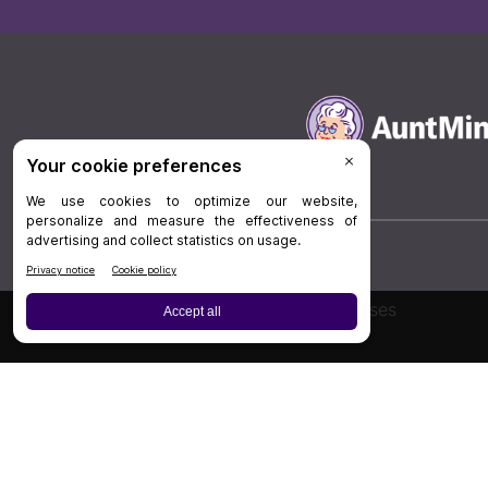
Board Review
Cases
Privacy Policy
|
P