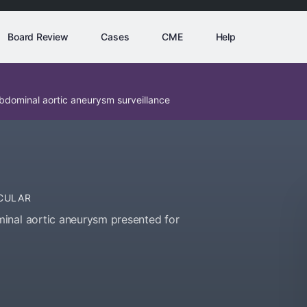
Board Review
Cases
CME
Help
bdominal aortic aneurysm surveillance
CULAR
inal aortic aneurysm presented for