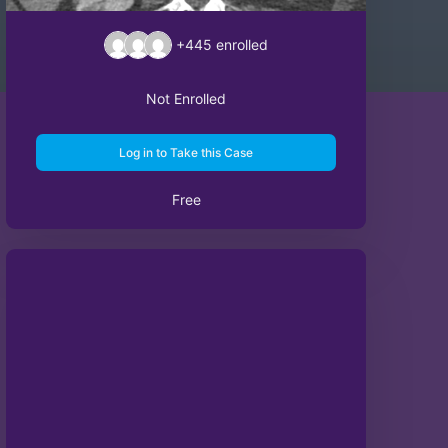
+445
enrolled
Not Enrolled
Log in to Take this Case
Free