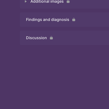
Additional images
Quiz 1
Findings and diagnosis
Quiz 2
Discussion