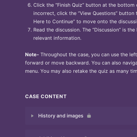
Click the “Finish Quiz” button at the bottom 
incorrect, click the “View Questions” button 
Here to Continue” to move onto the discussi
Read the discussion. The “Discussion” is the 
relevant information.
Note-
Throughout the case, you can use the left
forward or move backward. You can also naviga
menu. You may also retake the quiz as many time
CASE CONTENT
History and images