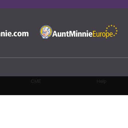
CME
Help
rivacy Settings
|
Terms & Conditions
|
Contact Us
|
Site Map
|
Home