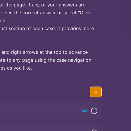
of the page. If any of your answers are
to see the correct answer or select “Click
on.
last section of each case. It provides more
 and right arrows at the top to advance
te to any page using the case navigation
s as you like.
1 Quiz