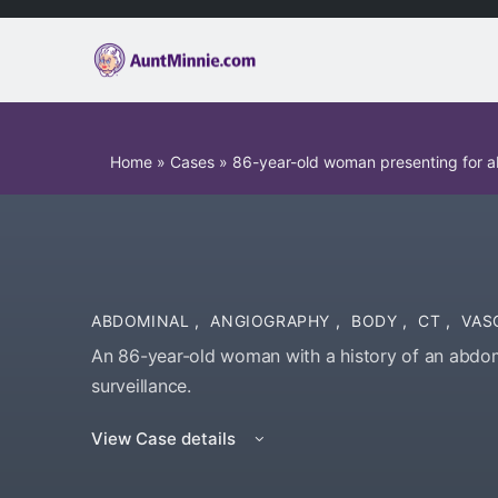
Home
»
Cases
»
86-year-old woman presenting for a
ABDOMINAL
,
ANGIOGRAPHY
,
BODY
,
CT
,
VAS
An 86-year-old woman with a history of an abdom
surveillance.
View Case details