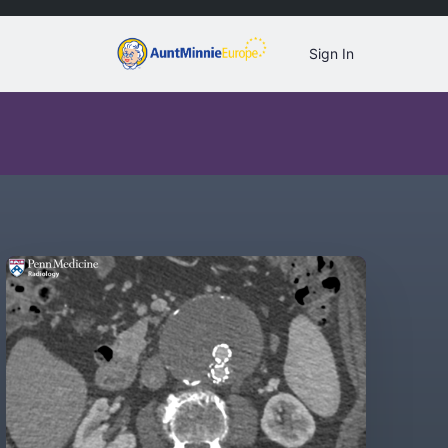
Sign In