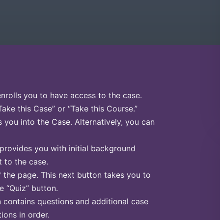
enrolls you to have access to the case.
Take this Case” or “Take this Course.”
s you into the Case. Alternatively, you can
 provides you with initial background
 to the case.
f the page. This next button takes you to
he “Quiz” button.
n contains questions and additional case
ions in order.