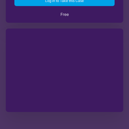
Log in to Take this Case
Free