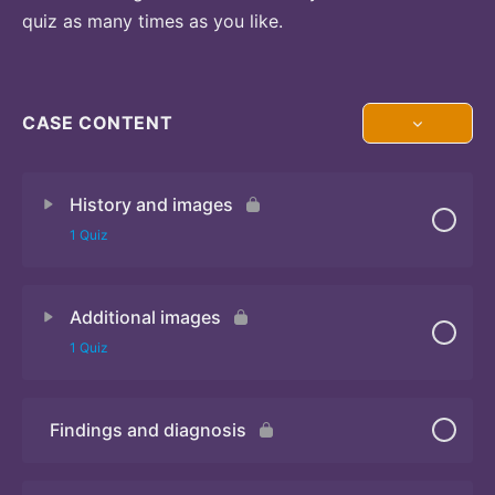
quiz as many times as you like.
CASE CONTENT
History and images
1 Quiz
Additional images
Quiz 1
1 Quiz
Findings and diagnosis
Quiz 2