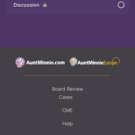
Discussion
Board Review
Cases
CME
Help