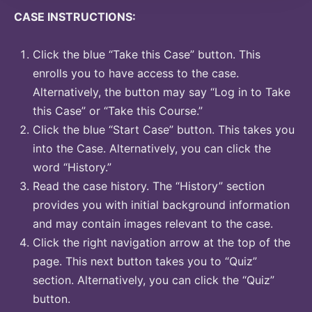
CASE INSTRUCTIONS:
Click the blue “Take this Case” button. This
enrolls you to have access to the case.
Alternatively, the button may say “Log in to Take
this Case” or “Take this Course.”
Click the blue “Start Case” button. This takes you
into the Case. Alternatively, you can click the
word “History.”
Read the case history. The “History” section
provides you with initial background information
and may contain images relevant to the case.
Click the right navigation arrow at the top of the
page. This next button takes you to “Quiz”
section. Alternatively, you can click the “Quiz”
button.