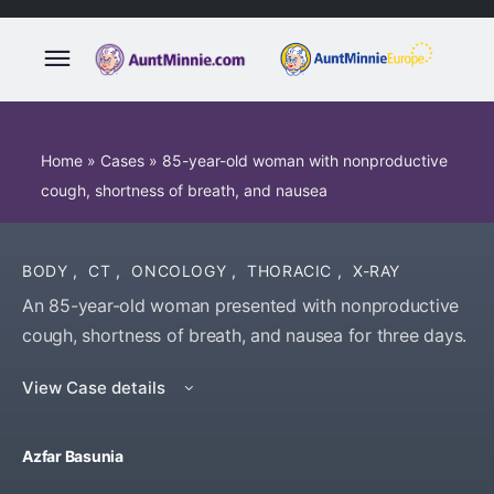
Home
»
Cases
»
85-year-old woman with nonproductive
cough, shortness of breath, and nausea
BODY
,
CT
,
ONCOLOGY
,
THORACIC
,
X-RAY
An 85-year-old woman presented with nonproductive
cough, shortness of breath, and nausea for three days.
View Case details
Azfar Basunia