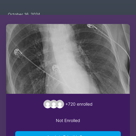
October 16, 2024
+720
enrolled
Not Enrolled