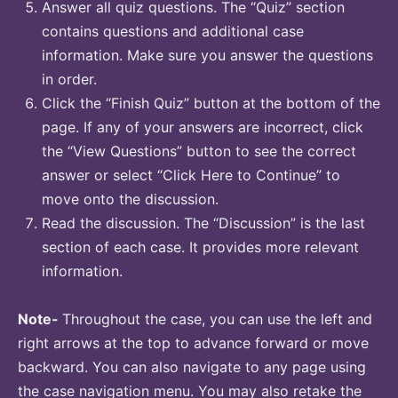
Answer all quiz questions. The “Quiz” section
contains questions and additional case
information. Make sure you answer the questions
in order.
Click the “Finish Quiz” button at the bottom of the
page. If any of your answers are incorrect, click
the “View Questions” button to see the correct
answer or select “Click Here to Continue” to
move onto the discussion.
Read the discussion. The “Discussion” is the last
section of each case. It provides more relevant
information.
Note-
Throughout the case, you can use the left and
right arrows at the top to advance forward or move
backward. You can also navigate to any page using
the case navigation menu. You may also retake the