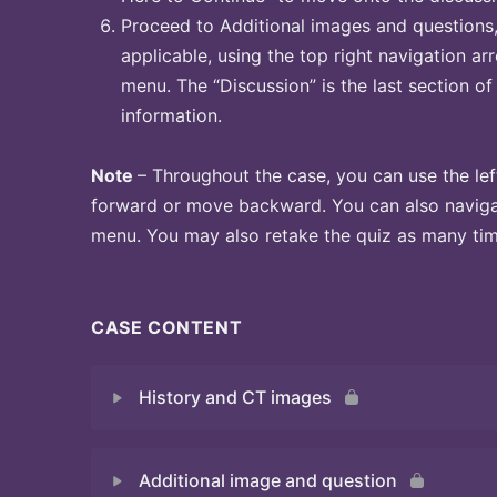
Proceed to Additional images and questions, 
applicable, using the top right navigation arr
menu. The “Discussion” is the last section of
information.
Note
– Throughout the case, you can use the lef
forward or move backward. You can also naviga
menu. You may also retake the quiz as many time
CASE CONTENT
History and CT images
Additional image and question
Quiz