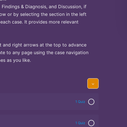
Findings & Diagnosis, and Discussion, if
ow or by selecting the section in the left
 each case. It provides more relevant
t and right arrows at the top to advance
te to any page using the case navigation
s as you like.
1 Quiz
1 Quiz