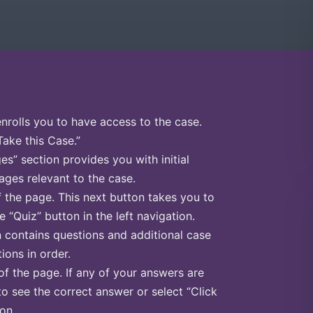
enrolls you to have access to the case.
Take this Case.”
s” section provides you with initial
ges relevant to the case.
f the page. This next button takes you to
e “Quiz” button in the left navigation.
n contains questions and additional case
ions in order.
of the page. If any of your answers are
to see the correct answer or select “Click
on.