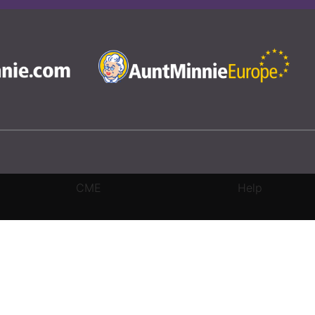
CME
Help
rivacy Settings
|
Terms & Conditions
|
Contact Us
|
Site Map
|
Home