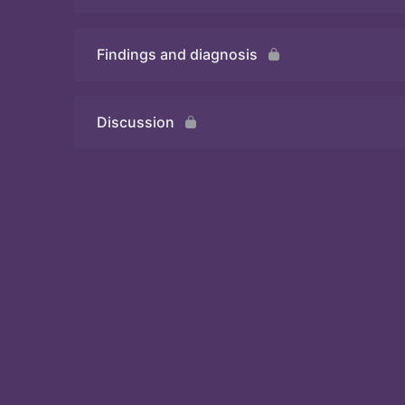
Findings and diagnosis
Quiz
Discussion