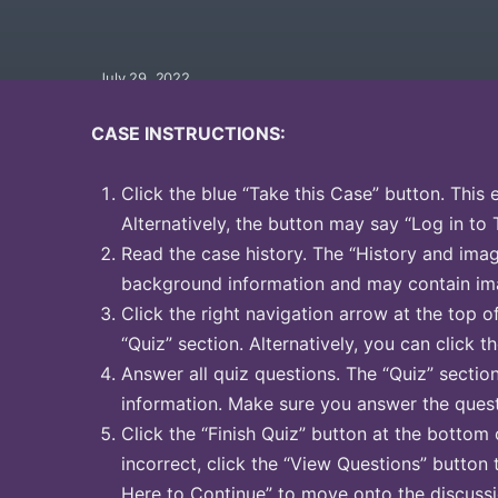
July 29, 2022
CASE INSTRUCTIONS:
Click the blue “Take this Case” button. This 
Alternatively, the button may say “Log in to 
Read the case history. The “History and image
background information and may contain ima
Click the right navigation arrow at the top o
“Quiz” section. Alternatively, you can click th
Answer all quiz questions. The “Quiz” sectio
information. Make sure you answer the quest
Click the “Finish Quiz” button at the bottom 
incorrect, click the “View Questions” button 
Here to Continue” to move onto the discussi