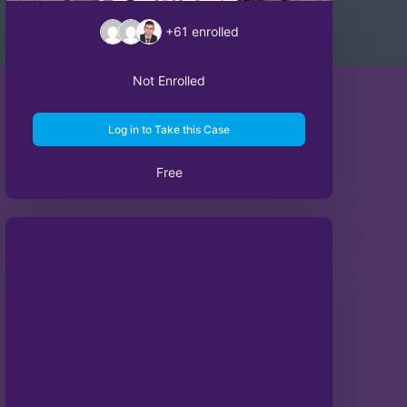
+61
enrolled
Not Enrolled
Log in to Take this Case
Free