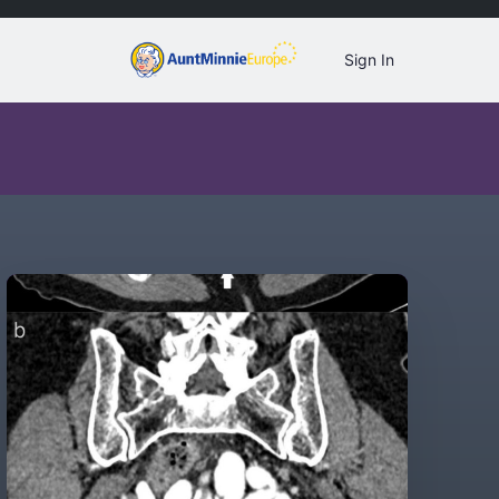
Sign In