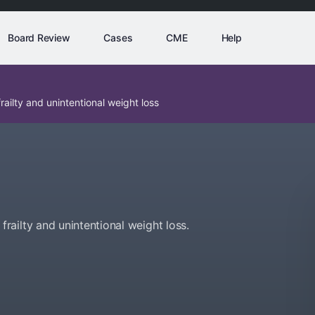
Board Review
Cases
CME
Help
ailty and unintentional weight loss
ailty and unintentional weight loss.