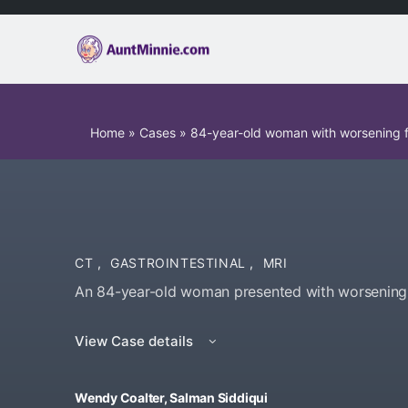
Home
»
Cases
»
84-year-old woman with worsening fr
CT
,
GASTROINTESTINAL
,
MRI
An 84-year-old woman presented with worsening fr
View Case details
Wendy Coalter, Salman Siddiqui