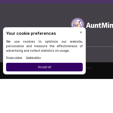
Board Review
Cases
Privacy Policy
|
P