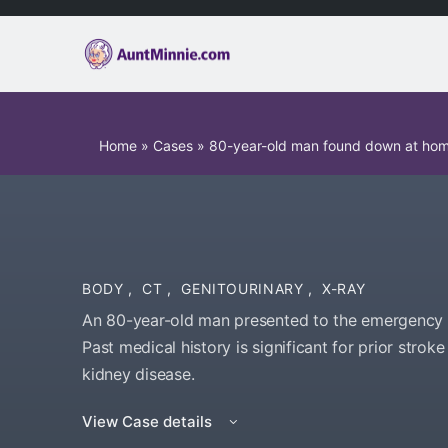
Home
»
Cases
»
80-year-old man found down at ho
BODY
,
CT
,
GENITOURINARY
,
X-RAY
An 80-year-old man presented to the emergency 
Past medical history is significant for prior strok
kidney disease.
View Case details