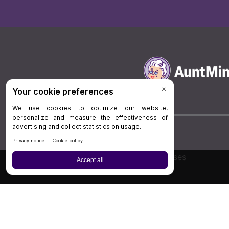
Board Review
Cases
Privacy Policy
|
P