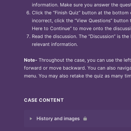
information. Make sure you answer the quest
Click the “Finish Quiz” button at the bottom 
incorrect, click the “View Questions” button 
Here to Continue” to move onto the discussi
Read the discussion. The “Discussion” is the 
relevant information.
Note-
Throughout the case, you can use the left
forward or move backward. You can also naviga
menu. You may also retake the quiz as many time
CASE CONTENT
History and images