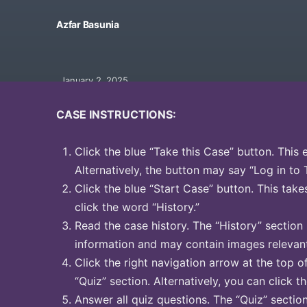
Azfar Basunia
January 2, 2025
CASE INSTRUCTIONS:
Click the blue “Take this Case” button. This 
Alternatively, the button may say “Log in to 
Click the blue “Start Case” button. This take
click the word “History.”
Read the case history. The “History” section
information and may contain images relevant
Click the right navigation arrow at the top o
“Quiz” section. Alternatively, you can click t
Answer all quiz questions. The “Quiz” sectio