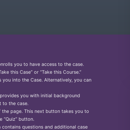
enrolls you to have access to the case.
Take this Case” or “Take this Course.”
s you into the Case. Alternatively, you can
 provides you with initial background
 to the case.
f the page. This next button takes you to
he “Quiz” button.
n contains questions and additional case