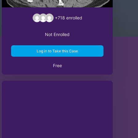
+718
enrolled
Not Enrolled
Log in to Take this Case
Free