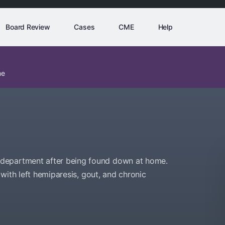
Board Review
Cases
CME
Help
me
department after being found down at home.
e with left hemiparesis, gout, and chronic