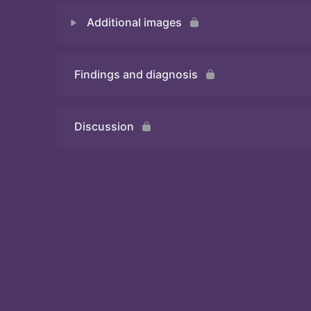
Additional images
Quiz 1
Findings and diagnosis
Quiz 2
Discussion