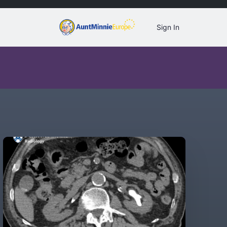
Sign In