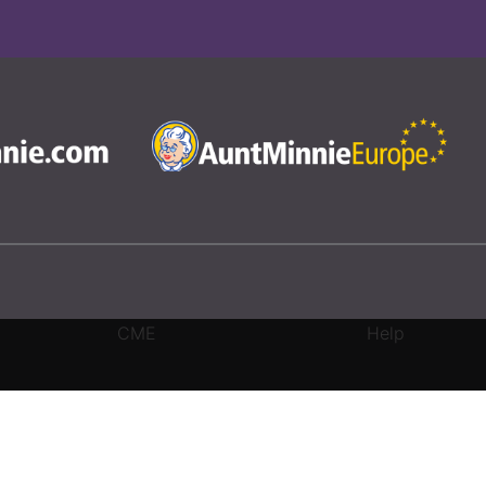
CME
Help
rivacy Settings
|
Terms & Conditions
|
Contact Us
|
Site Map
|
Home