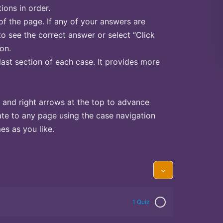
ions in order.
of the page. If any of your answers are
to see the correct answer or select “Click
on.
last section of each case. It provides more
 and right arrows at the top to advance
te to any page using the case navigation
s as you like.
1 Quiz