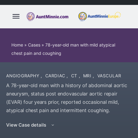
Home
»
Cases
»
78-year-old man with mild atypical
chest pain and coughing
ANGIOGRAPHY
,
CARDIAC
,
CT
,
MRI
,
VASCULAR
A 78-year-old man with a history of abdominal aortic
aneurysm, status post endovascular aortic repair
(EVAR) four years prior, reported occasional mild,
atypical chest pain and intermittent coughing.
View Case details