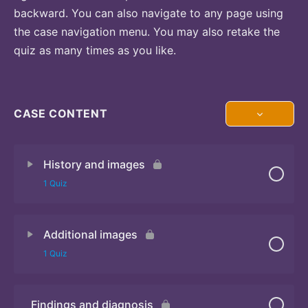
backward. You can also navigate to any page using
the case navigation menu. You may also retake the
quiz as many times as you like.
CASE CONTENT
History and images
1 Quiz
Additional images
Quiz 1
1 Quiz
Findings and diagnosis