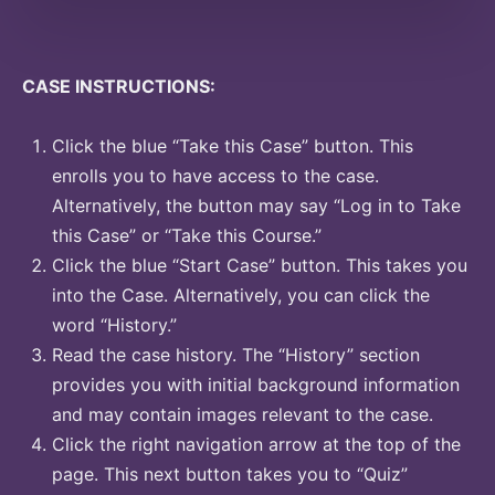
CASE INSTRUCTIONS:
Click the blue “Take this Case” button. This
enrolls you to have access to the case.
Alternatively, the button may say “Log in to Take
this Case” or “Take this Course.”
Click the blue “Start Case” button. This takes you
into the Case. Alternatively, you can click the
word “History.”
Read the case history. The “History” section
provides you with initial background information
and may contain images relevant to the case.
Click the right navigation arrow at the top of the
page. This next button takes you to “Quiz”