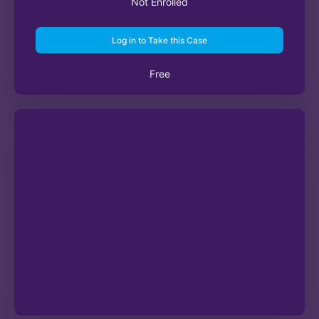
Not Enrolled
Log in to Take this Case
Free