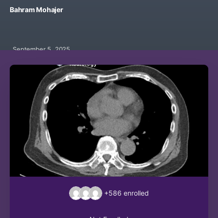
Bahram Mohajer
September 5, 2025
+586
enrolled