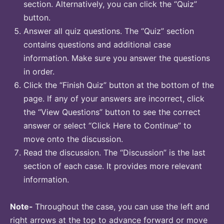
section. Alternatively, you can click the “Quiz”
button.
Answer all quiz questions. The “Quiz” section
contains questions and additional case
information. Make sure you answer the questions
in order.
Click the “Finish Quiz” button at the bottom of the
page. If any of your answers are incorrect, click
the “View Questions” button to see the correct
answer or select “Click Here to Continue” to
move onto the discussion.
Read the discussion. The “Discussion” is the last
section of each case. It provides more relevant
information.
Note-
Throughout the case, you can use the left and
right arrows at the top to advance forward or move