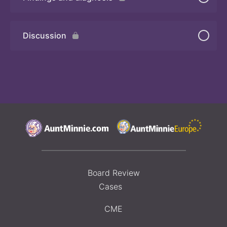
Quiz 2
Discussion
Board Review
Cases
CME