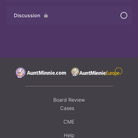
Discussion
Board Review
Cases
CME
Help