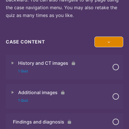
the case navigation menu. You may also retake the
quiz as many times as you like.
CASE CONTENT
History and CT images
1 Quiz
Additional images
Quiz
1 Quiz
Findings and diagnosis
Quiz