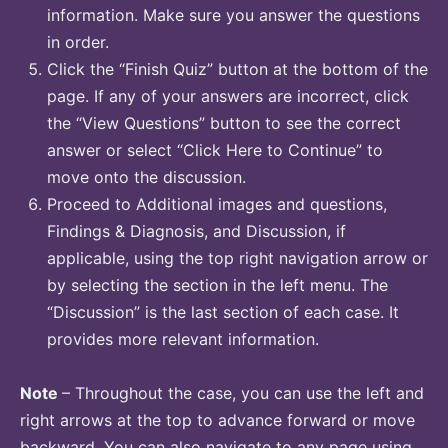
information. Make sure you answer the questions
in order.
Click the “Finish Quiz” button at the bottom of the
page. If any of your answers are incorrect, click
the “View Questions” button to see the correct
answer or select “Click Here to Continue” to
move onto the discussion.
Proceed to Additional images and questions,
Findings & Diagnosis, and Discussion, if
applicable, using the top right navigation arrow or
by selecting the section in the left menu. The
“Discussion” is the last section of each case. It
provides more relevant information.
Note
– Throughout the case, you can use the left and
right arrows at the top to advance forward or move
backward. You can also navigate to any page using