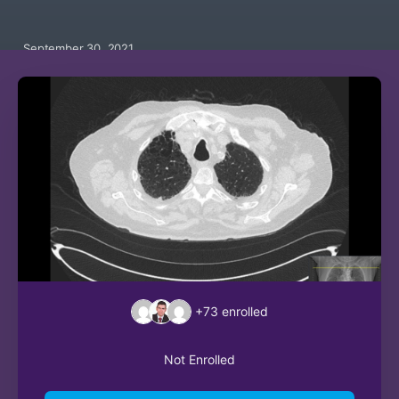
September 30, 2021
+73
enrolled
Not Enrolled