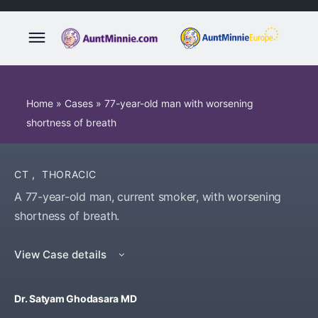
Home
»
Cases
»
77-year-old man with worsening
shortness of breath
CT
,
THORACIC
A 77-year-old man, current smoker, with worsening
shortness of breath.
View Case details
Dr. Satyam Ghodasara MD