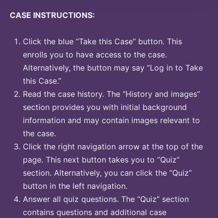
CASE INSTRUCTIONS:
Click the blue “Take this Case” button. This
enrolls you to have access to the case.
Alternatively, the button may say “Log in to Take
this Case.”
Read the case history. The “History and images”
section provides you with initial background
information and may contain images relevant to
the case.
Click the right navigation arrow at the top of the
page. This next button takes you to “Quiz”
section. Alternatively, you can click the “Quiz”
button in the left navigation.
Answer all quiz questions. The “Quiz” section
contains questions and additional case