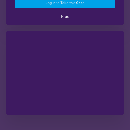
Log in to Take this Case
Free