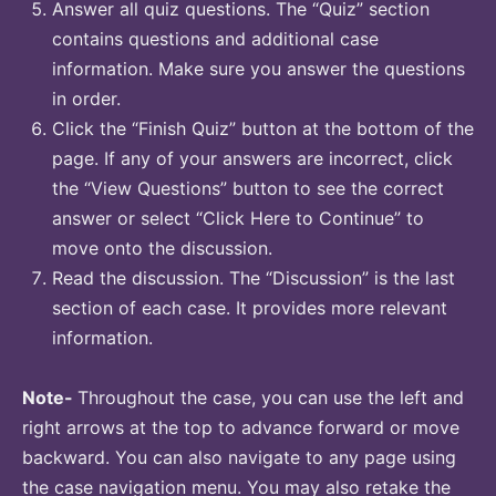
Answer all quiz questions. The “Quiz” section
contains questions and additional case
information. Make sure you answer the questions
in order.
Click the “Finish Quiz” button at the bottom of the
page. If any of your answers are incorrect, click
the “View Questions” button to see the correct
answer or select “Click Here to Continue” to
move onto the discussion.
Read the discussion. The “Discussion” is the last
section of each case. It provides more relevant
information.
Note-
Throughout the case, you can use the left and
right arrows at the top to advance forward or move
backward. You can also navigate to any page using
the case navigation menu. You may also retake the