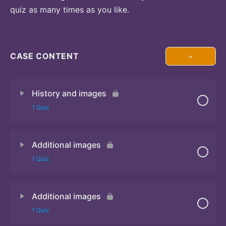
quiz as many times as you like.
CASE CONTENT
History and images
1 Quiz
Additional images
Quiz 1
1 Quiz
Additional images
Quiz 2
1 Quiz