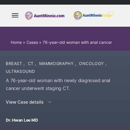
Home
»
Cases
»
76-year-old woman with anal cancer
BREAST
,
CT
,
MAMMOGRAPHY
,
ONCOLOGY
,
ULTRASOUND
A 76-year-old woman with newly diagnosed anal
cancer underwent staging CT.
View Case details
Dr. Hwan Lee MD