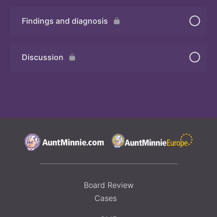
Findings and diagnosis
Quiz 3
Discussion
Board Review
Cases