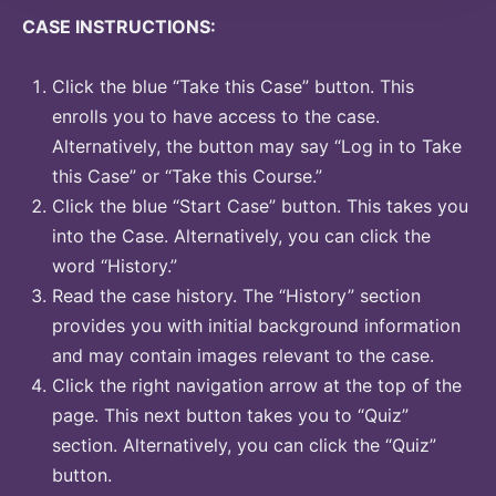
CASE INSTRUCTIONS:
Click the blue “Take this Case” button. This
enrolls you to have access to the case.
Alternatively, the button may say “Log in to Take
this Case” or “Take this Course.”
Click the blue “Start Case” button. This takes you
into the Case. Alternatively, you can click the
word “History.”
Read the case history. The “History” section
provides you with initial background information
and may contain images relevant to the case.
Click the right navigation arrow at the top of the
page. This next button takes you to “Quiz”
section. Alternatively, you can click the “Quiz”
button.