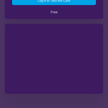
Log in to Take this Case
Free