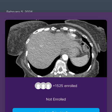
February 5, 2024
+1525
enrolled
Not Enrolled