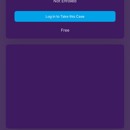
Not Enrolled
Log in to Take this Case
Free