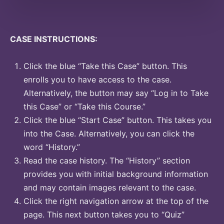
CASE INSTRUCTIONS:
Click the blue “Take this Case” button. This
enrolls you to have access to the case.
Alternatively, the button may say “Log in to Take
this Case” or “Take this Course.”
Click the blue “Start Case” button. This takes you
into the Case. Alternatively, you can click the
word “History.”
Read the case history. The “History” section
provides you with initial background information
and may contain images relevant to the case.
Click the right navigation arrow at the top of the
page. This next button takes you to “Quiz”