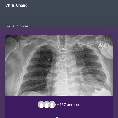
Chris Chang
April 17, 2026
+457
enrolled