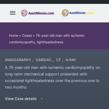
Home
»
Cases
»
76-year-old man with ischemic
cardiomyopathy, lightheadedness
ANGIOGRAPHY
,
CARDIAC
,
CT
,
X-RAY
A 76-year-old man with ischemic cardiomyopathy on
long-term mechanical support presented with
occasional lightheadedness over the previous one to
two months.
View Case details