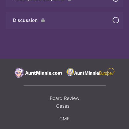
Quiz 2
Discussion
Board Review
Cases
CME