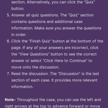
section. Alternatively, you can click the “Quiz”
button.
Answer all quiz questions. The “Quiz” section
contains questions and additional case
information. Make sure you answer the questions
in order.
Click the “Finish Quiz” button at the bottom of the
page. If any of your answers are incorrect, click
the “View Questions” button to see the correct
answer or select “Click Here to Continue” to
move onto the discussion.
Read the discussion. The “Discussion” is the last
section of each case. It provides more relevant
information.
Note-
Throughout the case, you can use the left and
right arrows at the top to advance forward or move