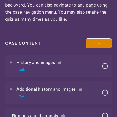
backward. You can also navigate to any page using
the case navigation menu. You may also retake the
quiz as many times as you like.
CASE CONTENT
History and images
1 Quiz
Additional history and images
Quiz 1
1 Quiz
Findings and diagnosis