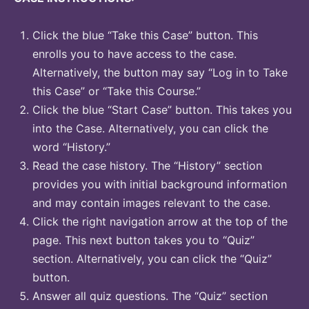
Click the blue “Take this Case” button. This
enrolls you to have access to the case.
Alternatively, the button may say “Log in to Take
this Case” or “Take this Course.”
Click the blue “Start Case” button. This takes you
into the Case. Alternatively, you can click the
word “History.”
Read the case history. The “History” section
provides you with initial background information
and may contain images relevant to the case.
Click the right navigation arrow at the top of the
page. This next button takes you to “Quiz”
section. Alternatively, you can click the “Quiz”
button.
Answer all quiz questions. The “Quiz” section