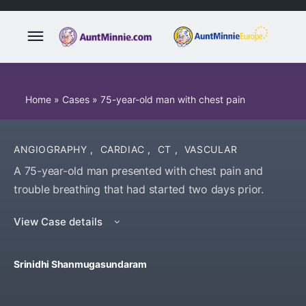
Home
»
Cases
»
75-year-old man with chest pain
ANGIOGRAPHY
,
CARDIAC
,
CT
,
VASCULAR
A 75-year-old man presented with chest pain and
trouble breathing that had started two days prior.
View Case details
Srinidhi Shanmugasundaram