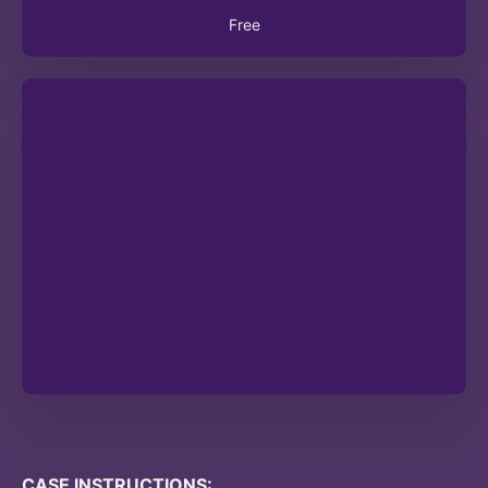
Free
CASE INSTRUCTIONS: