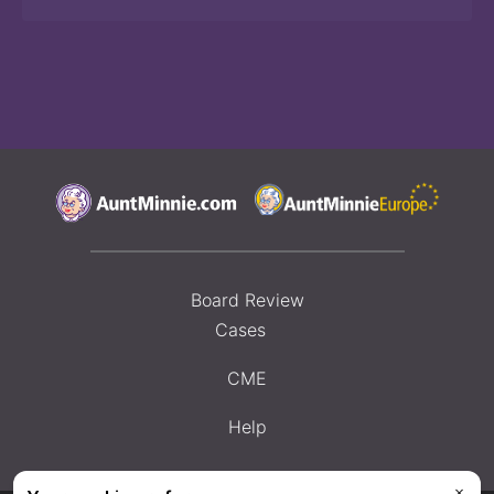
Board Review
Cases
CME
Help