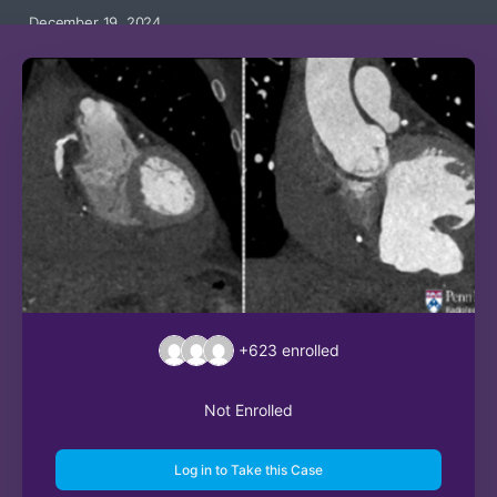
December 19, 2024
+623
enrolled
Not Enrolled
Log in to Take this Case