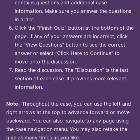
contains questions and additional case
information. Make sure you answer the questions
in order.
Click the “Finish Quiz” button at the bottom of the
page. If any of your answers are incorrect, click
the “View Questions” button to see the correct
answer or select “Click Here to Continue” to
move onto the discussion.
Read the discussion. The “Discussion” is the last
section of each case. It provides more relevant
information.
Note-
Throughout the case, you can use the left and
right arrows at the top to advance forward or move
backward. You can also navigate to any page using
the case navigation menu. You may also retake the
quiz as many times as you like.