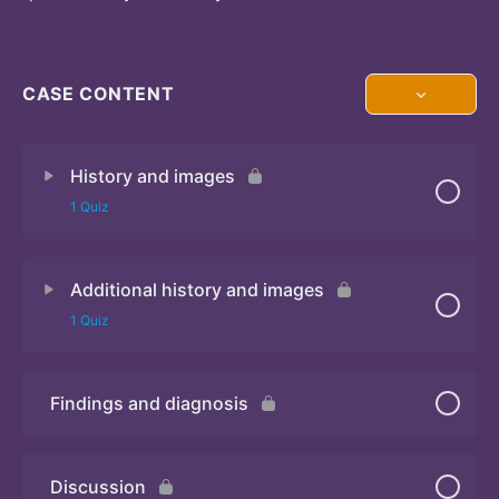
CASE CONTENT
History and images
1 Quiz
Additional history and images
Quiz 1
1 Quiz
Findings and diagnosis
Quiz 2
Discussion