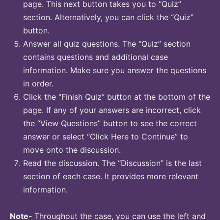
page. This next button takes you to “Quiz”
section. Alternatively, you can click the “Quiz”
button.
Answer all quiz questions. The “Quiz” section
contains questions and additional case
information. Make sure you answer the questions
in order.
Click the “Finish Quiz” button at the bottom of the
page. If any of your answers are incorrect, click
the “View Questions” button to see the correct
answer or select “Click Here to Continue” to
move onto the discussion.
Read the discussion. The “Discussion” is the last
section of each case. It provides more relevant
information.
Note-
Throughout the case, you can use the left and