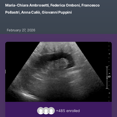
Maria-Chiara Ambrosetti, Federica Omboni, Francesco
Pollastri, Anna Caliò, Giovanni Puppini
February 27, 2026
+485
enrolled