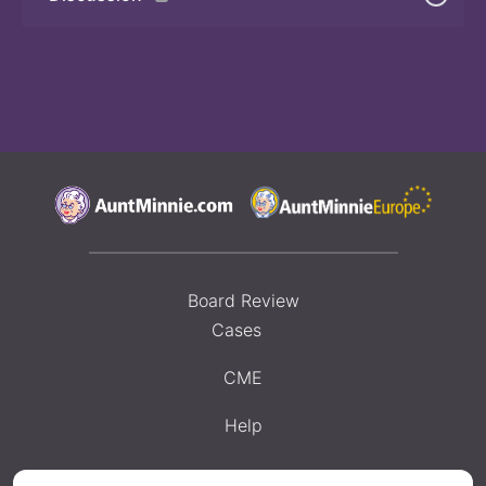
Board Review
Cases
CME
Help