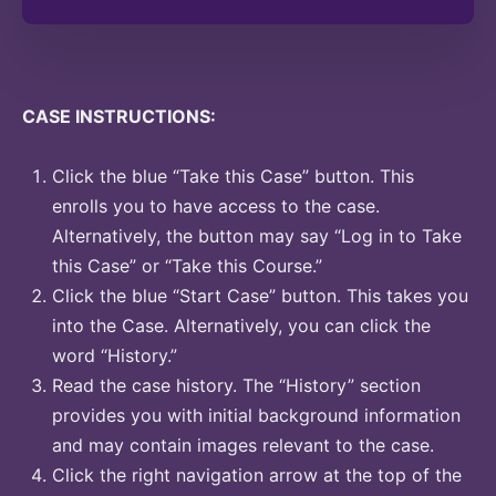
CASE INSTRUCTIONS:
Click the blue “Take this Case” button. This
enrolls you to have access to the case.
Alternatively, the button may say “Log in to Take
this Case” or “Take this Course.”
Click the blue “Start Case” button. This takes you
into the Case. Alternatively, you can click the
word “History.”
Read the case history. The “History” section
provides you with initial background information
and may contain images relevant to the case.
Click the right navigation arrow at the top of the