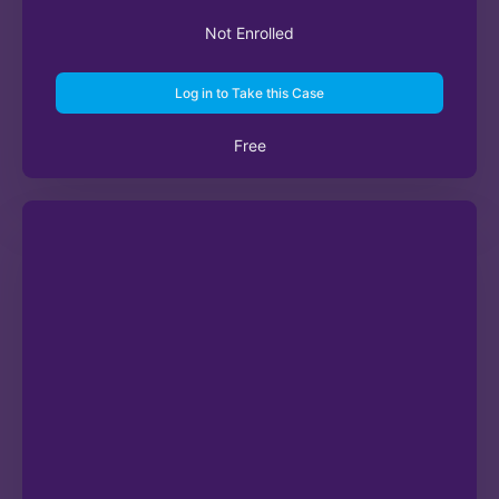
Not Enrolled
Log in to Take this Case
Free