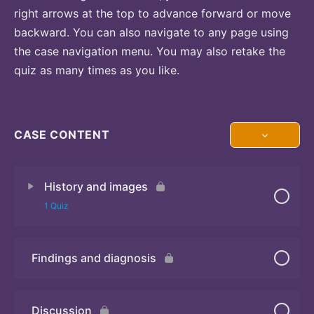
right arrows at the top to advance forward or move
backward. You can also navigate to any page using
the case navigation menu. You may also retake the
quiz as many times as you like.
CASE CONTENT
History and images
1 Quiz
Findings and diagnosis
Quiz
Discussion