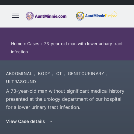
Home
»
Cases
»
73-year-old man with lower urinary tract
infection
ABDOMINAL
,
BODY
,
CT
,
GENITOURINARY
,
ULTRASOUND
A 73-year-old man without significant medical history
presented at the urology department of our hospital
for a lower urinary tract infection.
View Case details