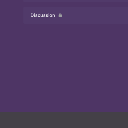
Discussion