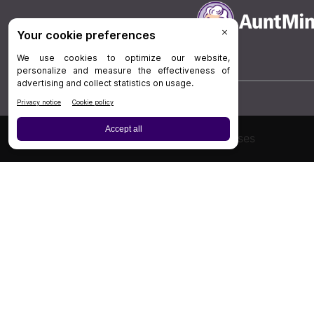
Board Review
Cases
Privacy Policy
|
P
© 202