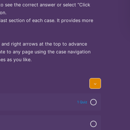
to see the correct answer or select “Click
on.
last section of each case. It provides more
 and right arrows at the top to advance
te to any page using the case navigation
s as you like.
1 Quiz