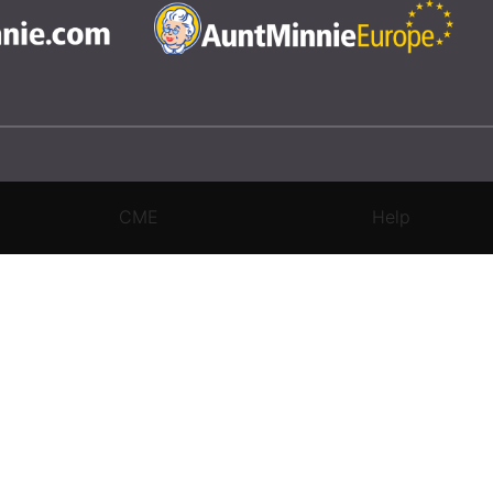
CME
Help
rivacy Settings
|
Terms & Conditions
|
Contact Us
|
Site Map
|
Home
3 Science and Medicine Group. All rights reserved.