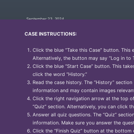
September 23, 2024
CASE INSTRUCTIONS:
Click the blue “Take this Case” button. This 
Alternatively, the button may say “Log in to 
Click the blue “Start Case” button. This take
click the word “History.”
Read the case history. The “History” section
information and may contain images relevant
Click the right navigation arrow at the top o
“Quiz” section. Alternatively, you can click t
Answer all quiz questions. The “Quiz” sectio
information. Make sure you answer the quest
Click the “Finish Quiz” button at the bottom 