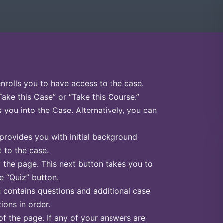
enrolls you to have access to the case.
Take this Case” or “Take this Course.”
s you into the Case. Alternatively, you can
 provides you with initial background
 to the case.
f the page. This next button takes you to
he “Quiz” button.
n contains questions and additional case
ions in order.
of the page. If any of your answers are