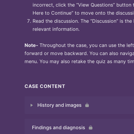
incorrect, click the “View Questions” button 
Here to Continue” to move onto the discussi
Read the discussion. The “Discussion” is the 
relevant information.
Note-
Throughout the case, you can use the left
forward or move backward. You can also naviga
menu. You may also retake the quiz as many time
CASE CONTENT
History and images
Findings and diagnosis
Quiz