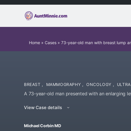
Home
»
Cases
»
73-year-old man with breast lump an
BREAST
,
MAMMOGRAPHY
,
ONCOLOGY
,
ULTR
A 73-year-old man presented with an enlarging le
View Case details
Michael Corbin MD