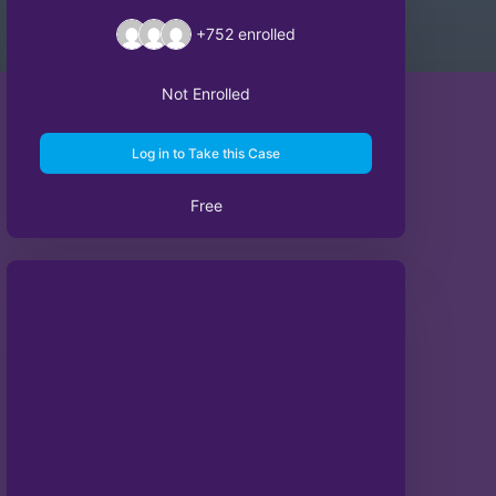
+752
enrolled
Not Enrolled
Log in to Take this Case
Free