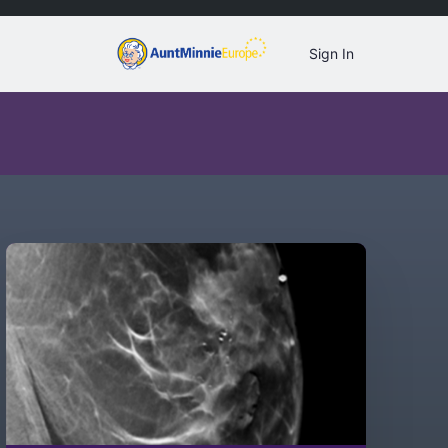
Sign In