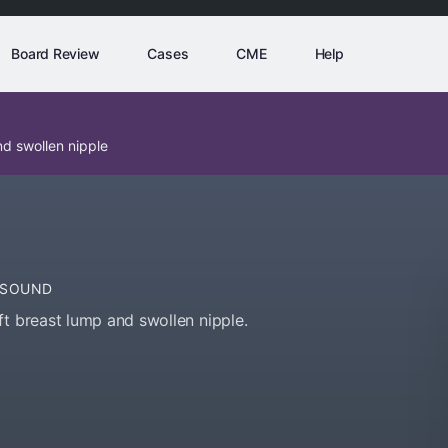
Board Review
Cases
CME
Help
d swollen nipple
ASOUND
ft breast lump and swollen nipple.