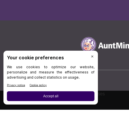
Board Review
Cases