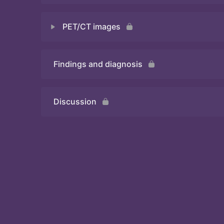
PET/CT images
Quiz 2
Findings and diagnosis
Quiz 3
Discussion