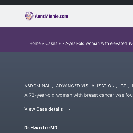
Home
»
Cases
»
72-year-old woman with elevated li
ABDOMINAL
,
ADVANCED VISUALIZATION
,
CT
,
A 72-year-old woman with breast cancer was foun
View Case details
Dr. Hwan Lee MD