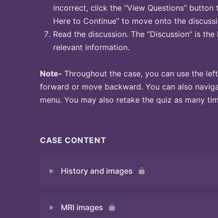
incorrect, click the “View Questions” button 
Here to Continue” to move onto the discussi
Read the discussion. The “Discussion” is the 
relevant information.
Note-
Throughout the case, you can use the left
forward or move backward. You can also naviga
menu. You may also retake the quiz as many time
CASE CONTENT
History and images
MRI images
Quiz 1