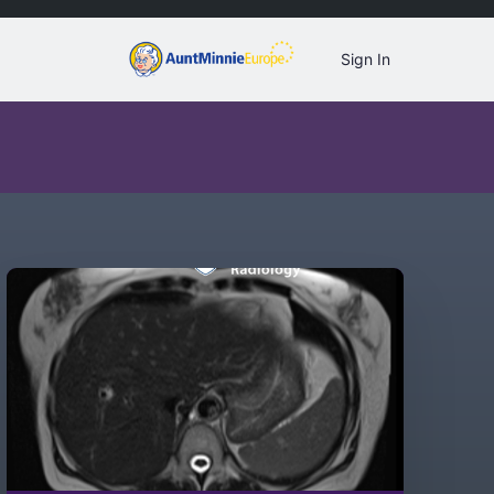
Sign In