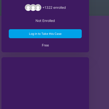
+1322
enrolled
Not Enrolled
Log in to Take this Case
Free