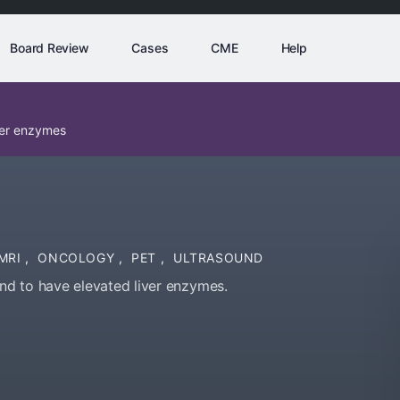
Board Review
Cases
CME
Help
ver enzymes
MRI
,
ONCOLOGY
,
PET
,
ULTRASOUND
d to have elevated liver enzymes.