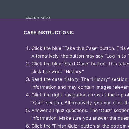
March 1, 2024
CASE INSTRUCTIONS:
Click the blue “Take this Case” button. This 
Alternatively, the button may say “Log in to 
Click the blue “Start Case” button. This take
click the word “History.”
Read the case history. The “History” section
information and may contain images relevant
Click the right navigation arrow at the top o
“Quiz” section. Alternatively, you can click t
Answer all quiz questions. The “Quiz” sectio
information. Make sure you answer the quest
Click the “Finish Quiz” button at the bottom 