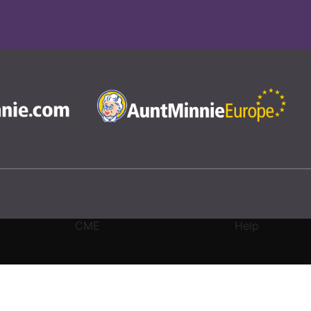
CME
Help