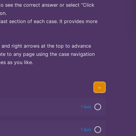
to see the correct answer or select “Click
on.
last section of each case. It provides more
 and right arrows at the top to advance
te to any page using the case navigation
s as you like.
1 Quiz
1 Quiz