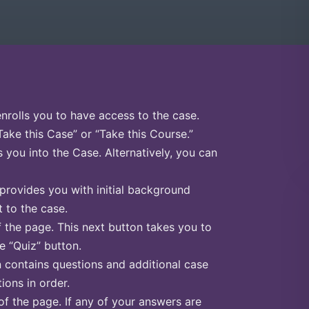
enrolls you to have access to the case.
Take this Case” or “Take this Course.”
s you into the Case. Alternatively, you can
 provides you with initial background
 to the case.
f the page. This next button takes you to
he “Quiz” button.
n contains questions and additional case
ions in order.
of the page. If any of your answers are