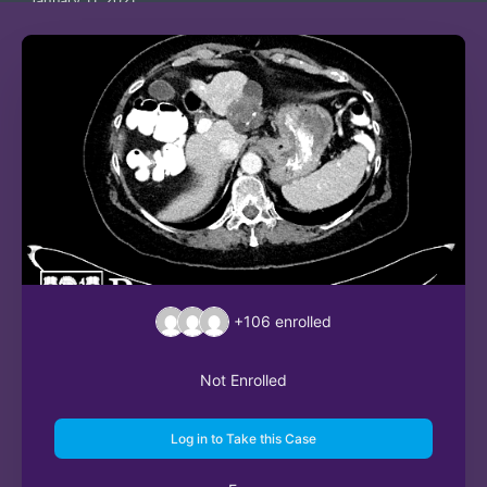
January 11, 2021
+106
enrolled
Not Enrolled
Log in to Take this Case