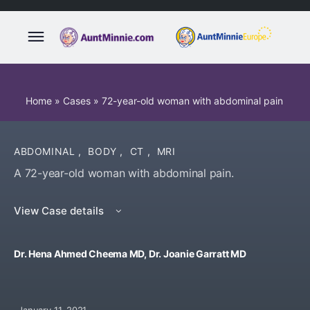
Home
»
Cases
»
72-year-old woman with abdominal pain
ABDOMINAL
,
BODY
,
CT
,
MRI
A 72-year-old woman with abdominal pain.
View Case details
Dr. Hena Ahmed Cheema MD, Dr. Joanie Garratt MD