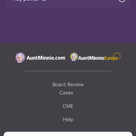
Board Review
Cases
CME
Help