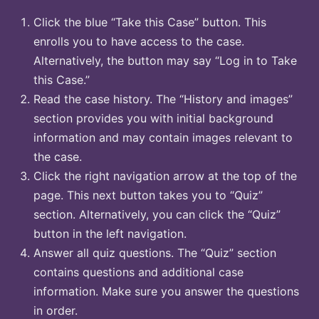
Click the blue “Take this Case” button. This
enrolls you to have access to the case.
Alternatively, the button may say “Log in to Take
this Case.”
Read the case history. The “History and images”
section provides you with initial background
information and may contain images relevant to
the case.
Click the right navigation arrow at the top of the
page. This next button takes you to “Quiz”
section. Alternatively, you can click the “Quiz”
button in the left navigation.
Answer all quiz questions. The “Quiz” section
contains questions and additional case
information. Make sure you answer the questions
in order.