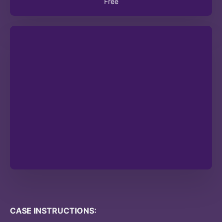
Free
CASE INSTRUCTIONS: