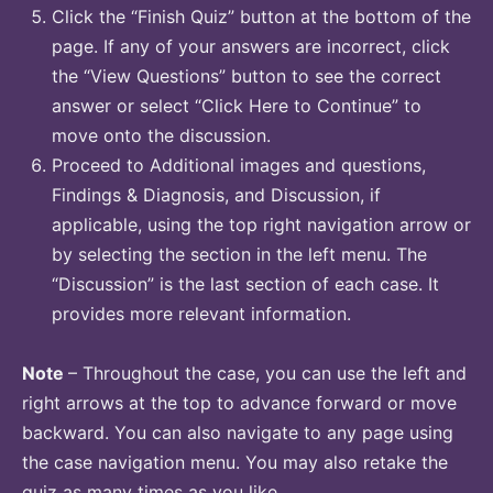
Click the “Finish Quiz” button at the bottom of the
page. If any of your answers are incorrect, click
the “View Questions” button to see the correct
answer or select “Click Here to Continue” to
move onto the discussion.
Proceed to Additional images and questions,
Findings & Diagnosis, and Discussion, if
applicable, using the top right navigation arrow or
by selecting the section in the left menu. The
“Discussion” is the last section of each case. It
provides more relevant information.
Note
– Throughout the case, you can use the left and
right arrows at the top to advance forward or move
backward. You can also navigate to any page using
the case navigation menu. You may also retake the
quiz as many times as you like.