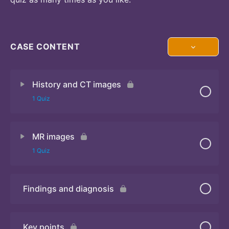
CASE CONTENT
History and CT images
1 Quiz
MR images
Quiz
1 Quiz
Findings and diagnosis
Quiz
Key points