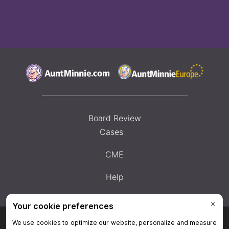
Board Review
Cases
CME
Help
Privacy Policy
|
Privacy Settings
|
Terms & Conditions
|
Contact Us
|
Site