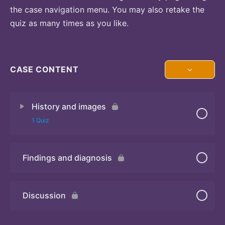
the case navigation menu. You may also retake the
quiz as many times as you like.
CASE CONTENT
History and images
1 Quiz
Findings and diagnosis
Quiz 1
Discussion