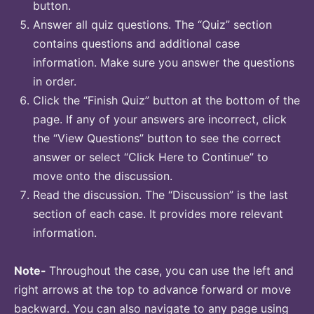
button.
Answer all quiz questions. The “Quiz” section
contains questions and additional case
information. Make sure you answer the questions
in order.
Click the “Finish Quiz” button at the bottom of the
page. If any of your answers are incorrect, click
the “View Questions” button to see the correct
answer or select “Click Here to Continue” to
move onto the discussion.
Read the discussion. The “Discussion” is the last
section of each case. It provides more relevant
information.
Note-
Throughout the case, you can use the left and
right arrows at the top to advance forward or move
backward. You can also navigate to any page using