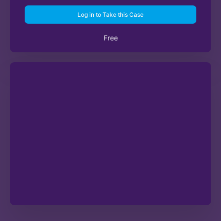
Log in to Take this Case
Free