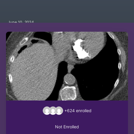
June 10, 2024
+624
enrolled
Not Enrolled