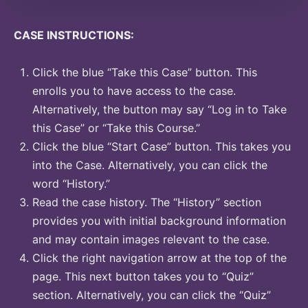
CASE INSTRUCTIONS:
Click the blue “Take this Case” button. This
enrolls you to have access to the case.
Alternatively, the button may say “Log in to Take
this Case” or “Take this Course.”
Click the blue “Start Case” button. This takes you
into the Case. Alternatively, you can click the
word “History.”
Read the case history. The “History” section
provides you with initial background information
and may contain images relevant to the case.
Click the right navigation arrow at the top of the
page. This next button takes you to “Quiz”
section. Alternatively, you can click the “Quiz”