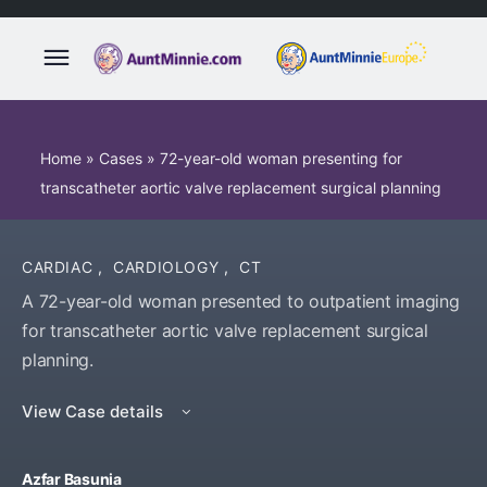
Home
»
Cases
»
72-year-old woman presenting for
transcatheter aortic valve replacement surgical planning
CARDIAC
,
CARDIOLOGY
,
CT
A 72-year-old woman presented to outpatient imaging
for transcatheter aortic valve replacement surgical
planning.
View Case details
Azfar Basunia