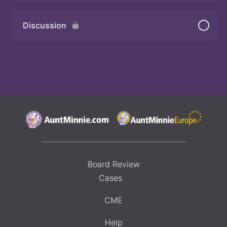
Discussion
Board Review
Cases
CME
Help