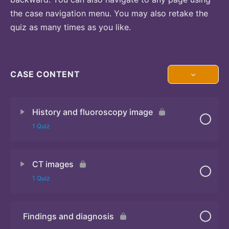
the case navigation menu. You may also retake the
quiz as many times as you like.
CASE CONTENT
History and fluoroscopy image
1 Quiz
CT images
Quiz
1 Quiz
Findings and diagnosis
Quiz