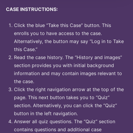
CASE INSTRUCTIONS:
Click the blue “Take this Case” button. This
enrolls you to have access to the case.
Alternatively, the button may say “Log in to Take
this Case.”
Read the case history. The “History and images”
section provides you with initial background
information and may contain images relevant to
the case.
Click the right navigation arrow at the top of the
page. This next button takes you to “Quiz”
section. Alternatively, you can click the “Quiz”
button in the left navigation.
Answer all quiz questions. The “Quiz” section
contains questions and additional case