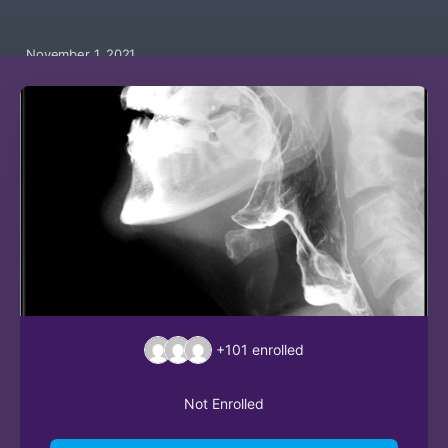
November 1, 2021
+101
enrolled
Not Enrolled