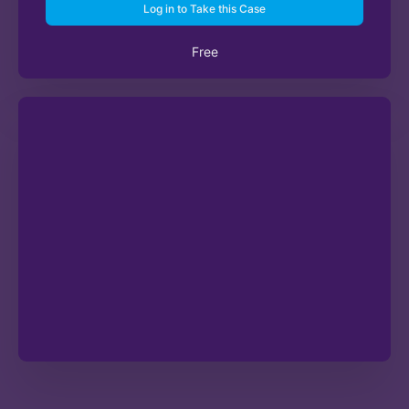
Log in to Take this Case
Free