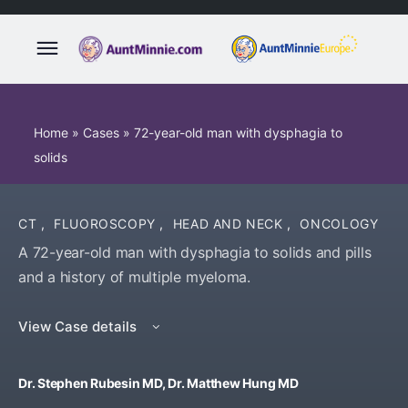
Home
»
Cases
»
72-year-old man with dysphagia to
solids
CT
,
FLUOROSCOPY
,
HEAD AND NECK
,
ONCOLOGY
A 72-year-old man with dysphagia to solids and pills
and a history of multiple myeloma.
View Case details
Dr. Stephen Rubesin MD, Dr. Matthew Hung MD