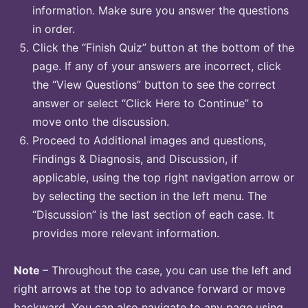
information. Make sure you answer the questions
in order.
Click the “Finish Quiz” button at the bottom of the
page. If any of your answers are incorrect, click
the “View Questions” button to see the correct
answer or select “Click Here to Continue” to
move onto the discussion.
Proceed to Additional images and questions,
Findings & Diagnosis, and Discussion, if
applicable, using the top right navigation arrow or
by selecting the section in the left menu. The
“Discussion” is the last section of each case. It
provides more relevant information.
Note
– Throughout the case, you can use the left and
right arrows at the top to advance forward or move
backward. You can also navigate to any page using