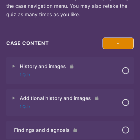
the case navigation menu. You may also retake the
quiz as many times as you like.
CASE CONTENT
History and images
1 Quiz
Additional history and images
Quiz 1
1 Quiz
Findings and diagnosis
Quiz 2