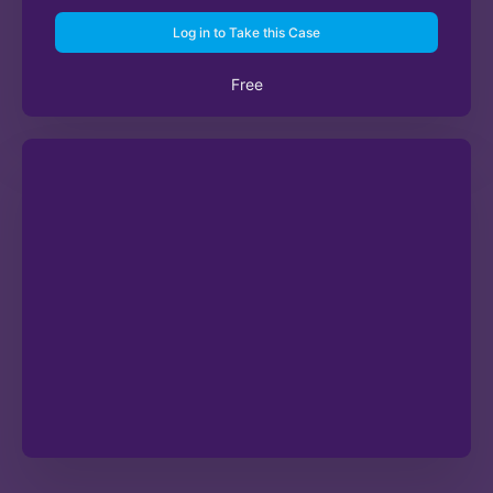
Log in to Take this Case
Free