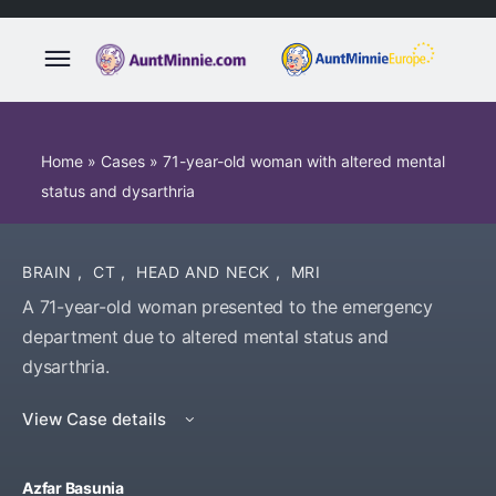
Home
»
Cases
»
71-year-old woman with altered mental
status and dysarthria
BRAIN
,
CT
,
HEAD AND NECK
,
MRI
A 71-year-old woman presented to the emergency
department due to altered mental status and
dysarthria.
View Case details
Azfar Basunia