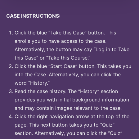
CASE INSTRUCTIONS:
Click the blue “Take this Case” button. This
enrolls you to have access to the case.
Alternatively, the button may say “Log in to Take
this Case” or “Take this Course.”
Click the blue “Start Case” button. This takes you
into the Case. Alternatively, you can click the
word “History.”
Read the case history. The “History” section
provides you with initial background information
and may contain images relevant to the case.
Click the right navigation arrow at the top of the
page. This next button takes you to “Quiz”
section. Alternatively, you can click the “Quiz”