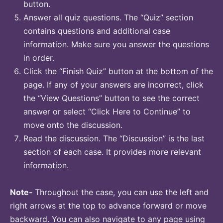
button.
Answer all quiz questions. The “Quiz” section
contains questions and additional case
information. Make sure you answer the questions
in order.
Click the “Finish Quiz” button at the bottom of the
page. If any of your answers are incorrect, click
the “View Questions” button to see the correct
answer or select “Click Here to Continue” to
move onto the discussion.
Read the discussion. The “Discussion” is the last
section of each case. It provides more relevant
information.
Note-
Throughout the case, you can use the left and
right arrows at the top to advance forward or move
backward. You can also navigate to any page using