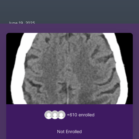
June 19, 2025
+610
enrolled
Not Enrolled