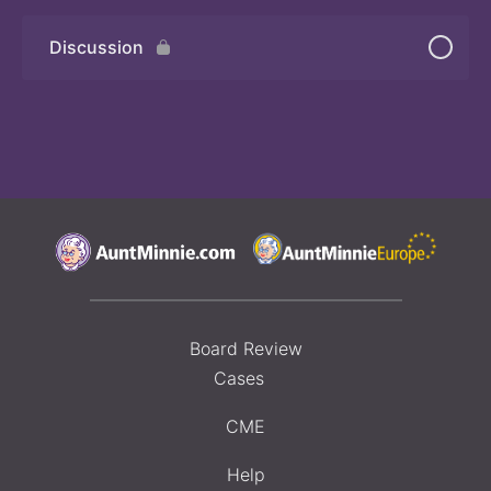
Discussion
Board Review
Cases
CME
Help