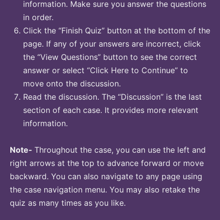
information. Make sure you answer the questions
in order.
Click the “Finish Quiz” button at the bottom of the
page. If any of your answers are incorrect, click
the “View Questions” button to see the correct
answer or select “Click Here to Continue” to
move onto the discussion.
Read the discussion. The “Discussion” is the last
section of each case. It provides more relevant
information.
Note-
Throughout the case, you can use the left and
right arrows at the top to advance forward or move
backward. You can also navigate to any page using
the case navigation menu. You may also retake the
quiz as many times as you like.