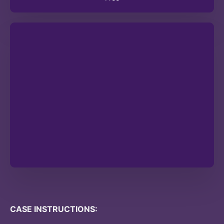
CASE INSTRUCTIONS: