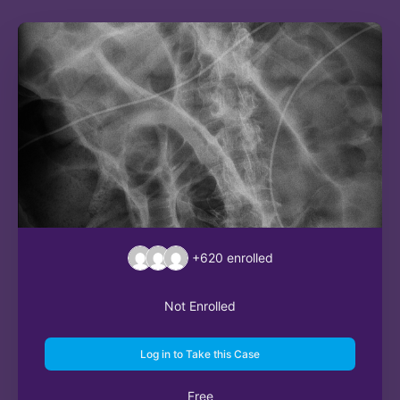
+620
enrolled
Not Enrolled
Log in to Take this Case
Free