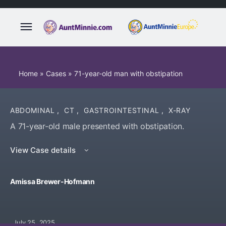
Home
»
Cases
»
71-year-old man with obstipation
ABDOMINAL
,
CT
,
GASTROINTESTINAL
,
X-RAY
A 71-year-old male presented with obstipation.
View Case details
Amissa Brewer-Hofmann
July 25, 2025