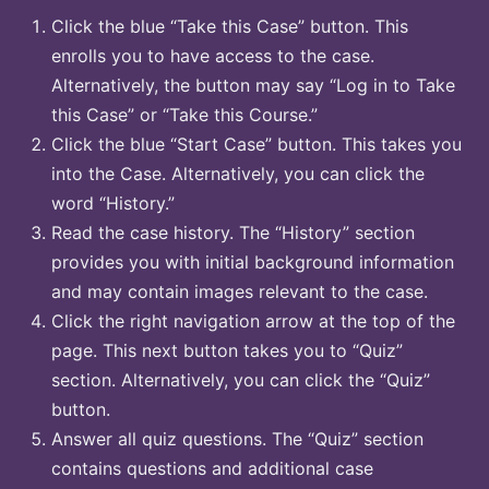
Click the blue “Take this Case” button. This
enrolls you to have access to the case.
Alternatively, the button may say “Log in to Take
this Case” or “Take this Course.”
Click the blue “Start Case” button. This takes you
into the Case. Alternatively, you can click the
word “History.”
Read the case history. The “History” section
provides you with initial background information
and may contain images relevant to the case.
Click the right navigation arrow at the top of the
page. This next button takes you to “Quiz”
section. Alternatively, you can click the “Quiz”
button.
Answer all quiz questions. The “Quiz” section
contains questions and additional case