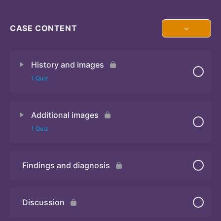
CASE CONTENT
History and images
1 Quiz
Additional images
Quiz 1
1 Quiz
Findings and diagnosis
Quiz 2
Discussion