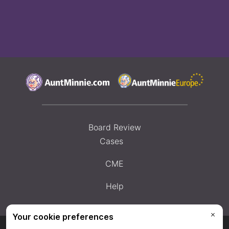
Board Review
Cases
CME
Help