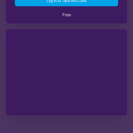
Log in to Take this Case
Free