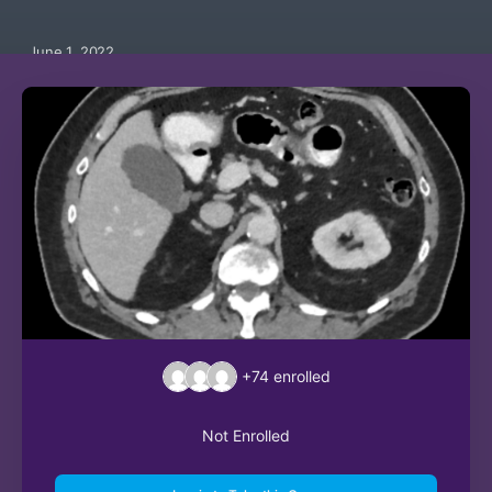
June 1, 2022
+74
enrolled
Not Enrolled