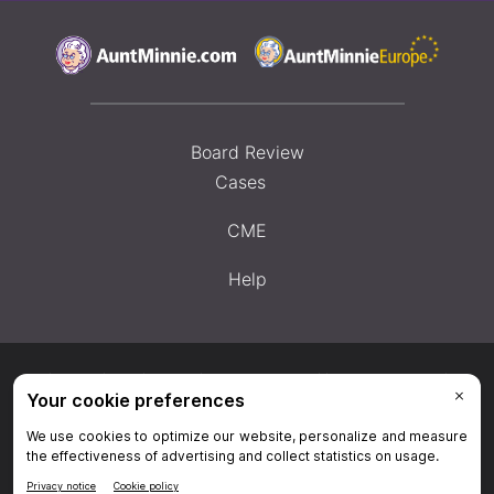
Board Review
Cases
CME
Help
Privacy Policy
|
Privacy Settings
|
Terms & Conditions
|
Contact Us
|
Site
Map
|
Home