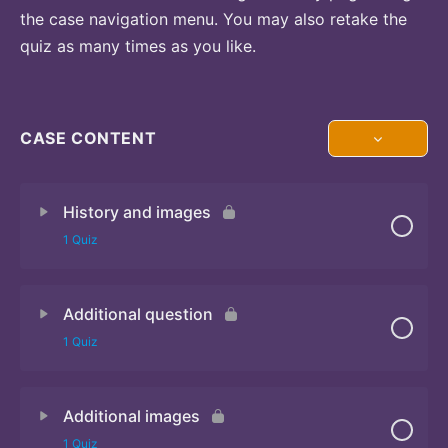
the case navigation menu. You may also retake the
quiz as many times as you like.
CASE CONTENT
History and images
1 Quiz
Additional question
Quiz
1 Quiz
Additional images
Quiz
1 Quiz