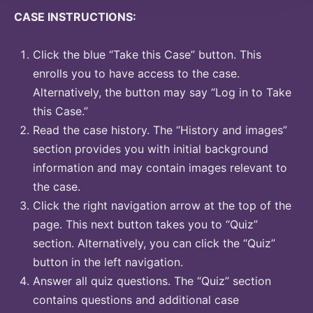
CASE INSTRUCTIONS:
Click the blue “Take this Case” button. This
enrolls you to have access to the case.
Alternatively, the button may say “Log in to Take
this Case.”
Read the case history. The “History and images”
section provides you with initial background
information and may contain images relevant to
the case.
Click the right navigation arrow at the top of the
page. This next button takes you to “Quiz”
section. Alternatively, you can click the “Quiz”
button in the left navigation.
Answer all quiz questions. The “Quiz” section
contains questions and additional case