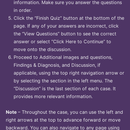
information. Make sure you answer the questions
in order.
Click the “Finish Quiz” button at the bottom of the
page. If any of your answers are incorrect, click
the “View Questions” button to see the correct
answer or select “Click Here to Continue” to
move onto the discussion.
Proceed to Additional images and questions,
Findings & Diagnosis, and Discussion, if
applicable, using the top right navigation arrow or
by selecting the section in the left menu. The
“Discussion” is the last section of each case. It
provides more relevant information.
Note
– Throughout the case, you can use the left and
right arrows at the top to advance forward or move
backward. You can also navigate to any page using