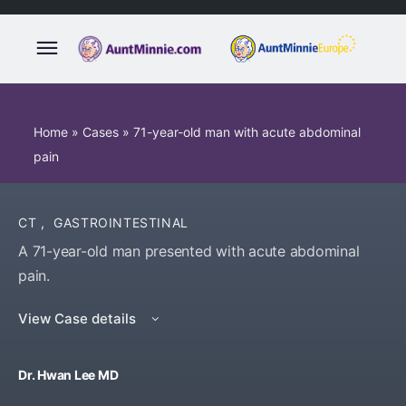
Home
»
Cases
»
71-year-old man with acute abdominal
pain
CT
,
GASTROINTESTINAL
A 71-year-old man presented with acute abdominal
pain.
View Case details
Dr. Hwan Lee MD