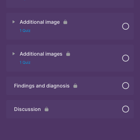
Additional image
Quiz
1 Quiz
Additional images
Quiz
1 Quiz
Findings and diagnosis
Quiz
Discussion