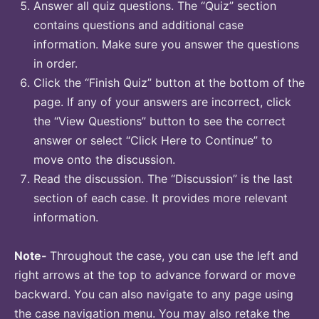
Answer all quiz questions. The “Quiz” section
contains questions and additional case
information. Make sure you answer the questions
in order.
Click the “Finish Quiz” button at the bottom of the
page. If any of your answers are incorrect, click
the “View Questions” button to see the correct
answer or select “Click Here to Continue” to
move onto the discussion.
Read the discussion. The “Discussion” is the last
section of each case. It provides more relevant
information.
Note-
Throughout the case, you can use the left and
right arrows at the top to advance forward or move
backward. You can also navigate to any page using
the case navigation menu. You may also retake the