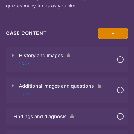
quiz as many times as you like.
CASE CONTENT
History and images
1 Quiz
Additional images and questions
Quiz 1
1 Quiz
Findings and diagnosis
Quiz 2