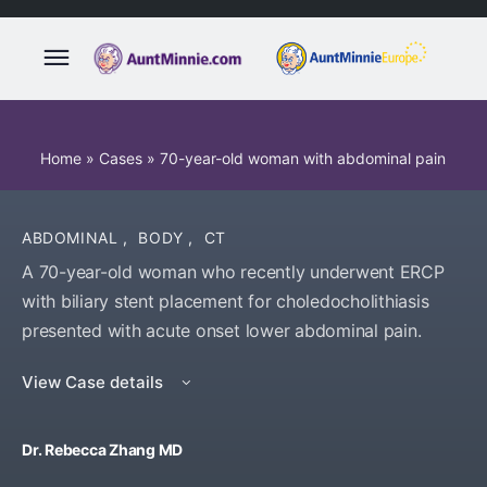
Home
»
Cases
»
70-year-old woman with abdominal pain
ABDOMINAL
,
BODY
,
CT
A 70-year-old woman who recently underwent ERCP
with biliary stent placement for choledocholithiasis
presented with acute onset lower abdominal pain.
View Case details
Dr. Rebecca Zhang MD