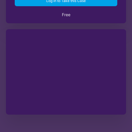
Log in to Take this Case
Free