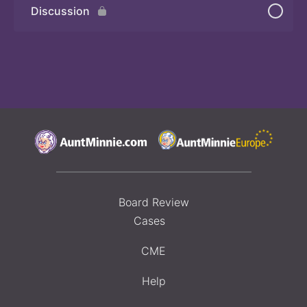
Discussion
Board Review
Cases
CME
Help