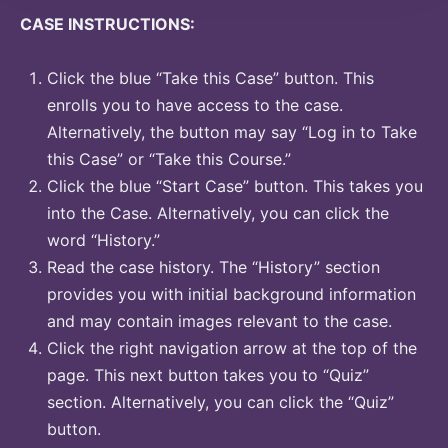
CASE INSTRUCTIONS:
Click the blue “Take this Case” button. This
enrolls you to have access to the case.
Alternatively, the button may say “Log in to Take
this Case” or “Take this Course.”
Click the blue “Start Case” button. This takes you
into the Case. Alternatively, you can click the
word “History.”
Read the case history. The “History” section
provides you with initial background information
and may contain images relevant to the case.
Click the right navigation arrow at the top of the
page. This next button takes you to “Quiz”
section. Alternatively, you can click the “Quiz”
button.