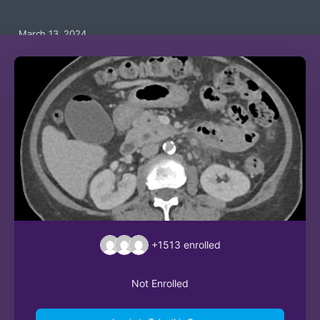
March 13, 2024
+1513
enrolled
Not Enrolled