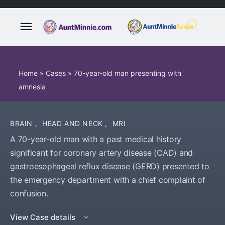
Home
»
Cases
»
70-year-old man presenting with
amnesia
BRAIN
,
HEAD AND NECK
,
MRI
A 70-year-old man with a past medical history
significant for coronary artery disease (CAD) and
gastroesophageal reflux disease (GERD) presented to
the emergency department with a chief complaint of
confusion.
View Case details