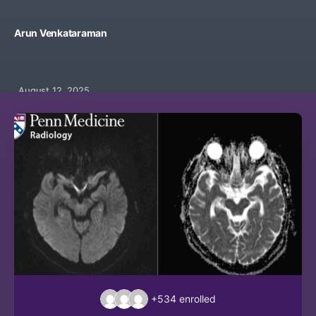
Arun Venkataraman
August 12, 2025
+534
enrolled