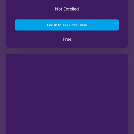
Not Enrolled
Log in to Take this Case
Free