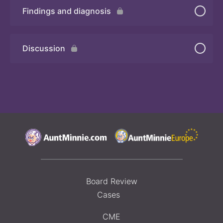
Findings and diagnosis
Quiz 2
Discussion
Board Review
Cases
CME