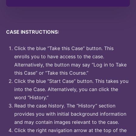
CASE INSTRUCTIONS:
Click the blue “Take this Case” button. This
enrolls you to have access to the case.
Alternatively, the button may say “Log in to Take
this Case” or “Take this Course.”
Click the blue “Start Case” button. This takes you
into the Case. Alternatively, you can click the
word “History.”
Read the case history. The “History” section
provides you with initial background information
and may contain images relevant to the case.
Click the right navigation arrow at the top of the