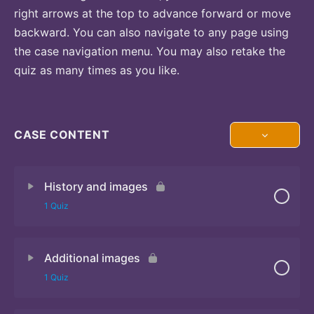
right arrows at the top to advance forward or move
backward. You can also navigate to any page using
the case navigation menu. You may also retake the
quiz as many times as you like.
CASE CONTENT
History and images
1 Quiz
Additional images
Quiz 1
1 Quiz