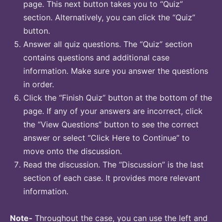
page. This next button takes you to “Quiz”
section. Alternatively, you can click the “Quiz”
button.
Answer all quiz questions. The “Quiz” section
contains questions and additional case
information. Make sure you answer the questions
in order.
Click the “Finish Quiz” button at the bottom of the
page. If any of your answers are incorrect, click
the “View Questions” button to see the correct
answer or select “Click Here to Continue” to
move onto the discussion.
Read the discussion. The “Discussion” is the last
section of each case. It provides more relevant
information.
Note-
Throughout the case, you can use the left and