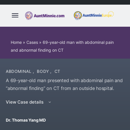
Home
»
Cases
»
69-year-old man with abdominal pain
and abnormal finding on CT
ABDOMINAL
,
BODY
,
CT
A 69-year-old man presented with abdominal pain and
“abnormal finding” on CT from an outside hospital.
View Case details
Dr. Thomas Yang MD