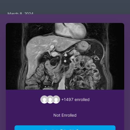
March 8, 2024
+1497
enrolled
Not Enrolled