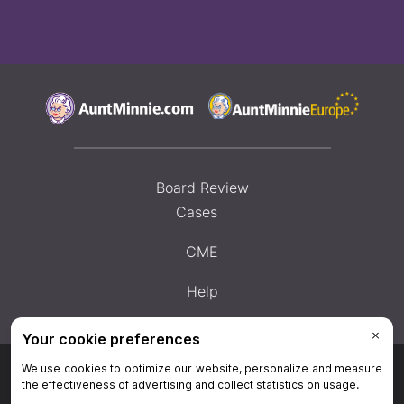
Board Review
Cases
CME
Help
Privacy Policy
|
Privacy Settings
|
Terms & Conditions
|
Contact Us
|
Site
Map
|
Home