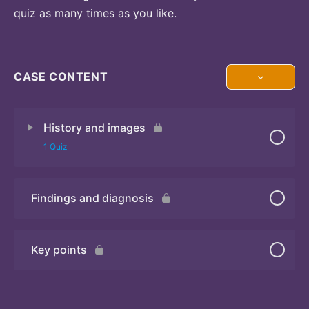
quiz as many times as you like.
CASE CONTENT
History and images
1 Quiz
Findings and diagnosis
Quiz 1
Key points