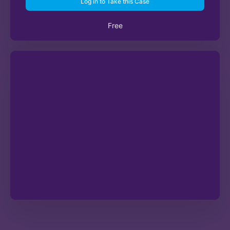
Log in to Take this Case
Free