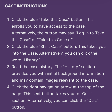
CASE INSTRUCTIONS:
Click the blue “Take this Case” button. This
enrolls you to have access to the case.
Alternatively, the button may say “Log in to Take
this Case” or “Take this Course.”
Click the blue “Start Case” button. This takes you
into the Case. Alternatively, you can click the
word “History.”
Read the case history. The “History” section
provides you with initial background information
and may contain images relevant to the case.
Click the right navigation arrow at the top of the
page. This next button takes you to “Quiz”
section. Alternatively, you can click the “Quiz”
button.