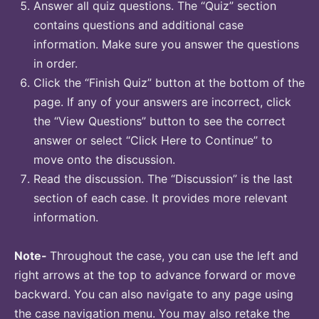
Answer all quiz questions. The “Quiz” section
contains questions and additional case
information. Make sure you answer the questions
in order.
Click the “Finish Quiz” button at the bottom of the
page. If any of your answers are incorrect, click
the “View Questions” button to see the correct
answer or select “Click Here to Continue” to
move onto the discussion.
Read the discussion. The “Discussion” is the last
section of each case. It provides more relevant
information.
Note-
Throughout the case, you can use the left and
right arrows at the top to advance forward or move
backward. You can also navigate to any page using
the case navigation menu. You may also retake the