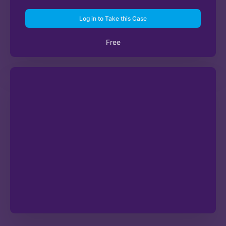
Log in to Take this Case
Free