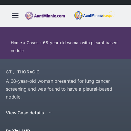
Home
»
Cases
»
68-year-old woman with pleural-based
nodule
CT
,
THORACIC
A 68-year-old woman presented for lung cancer
screening and was found to have a pleural-based
nodule.
View Case details
Dr. Xin Li MD