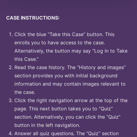
CASE INSTRUCTIONS:
Click the blue “Take this Case” button. This
enrolls you to have access to the case.
Alternatively, the button may say “Log in to Take
this Case.”
Read the case history. The “History and images”
section provides you with initial background
information and may contain images relevant to
the case.
Click the right navigation arrow at the top of the
page. This next button takes you to “Quiz”
section. Alternatively, you can click the “Quiz”
button in the left navigation.
Answer all quiz questions. The “Quiz” section