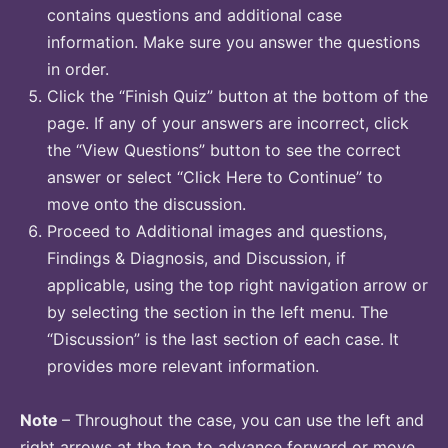
contains questions and additional case
information. Make sure you answer the questions
in order.
Click the “Finish Quiz” button at the bottom of the
page. If any of your answers are incorrect, click
the “View Questions” button to see the correct
answer or select “Click Here to Continue” to
move onto the discussion.
Proceed to Additional images and questions,
Findings & Diagnosis, and Discussion, if
applicable, using the top right navigation arrow or
by selecting the section in the left menu. The
“Discussion” is the last section of each case. It
provides more relevant information.
Note
– Throughout the case, you can use the left and
right arrows at the top to advance forward or move