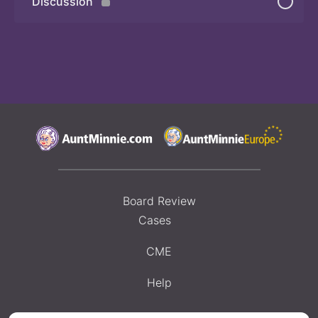
Discussion
Quiz
Board Review
Cases
CME
Help