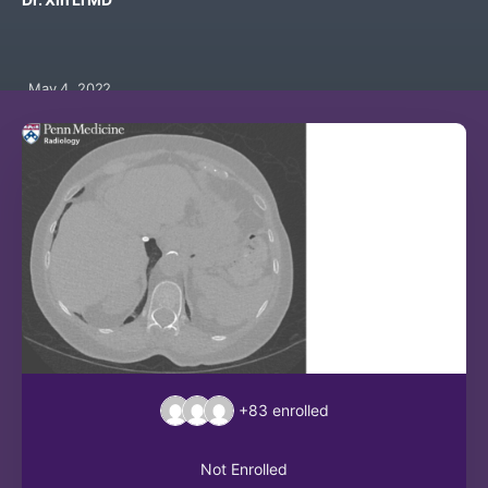
May 4, 2022
+83
enrolled
Not Enrolled