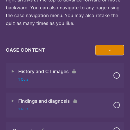
backward. You can also navigate to any page using
the case navigation menu. You may also retake the
quiz as many times as you like.
CASE CONTENT
History and CT images
1 Quiz
Findings and diagnosis
Quiz
1 Quiz