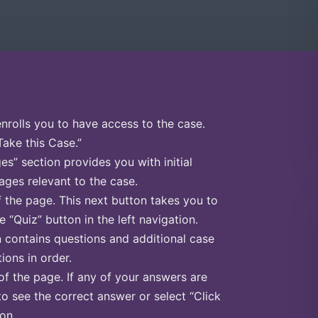
enrolls you to have access to the case.
Take this Case.”
s” section provides you with initial
ges relevant to the case.
f the page. This next button takes you to
e “Quiz” button in the left navigation.
n contains questions and additional case
ions in order.
of the page. If any of your answers are
to see the correct answer or select “Click
on.