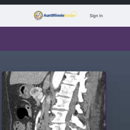
Sign In