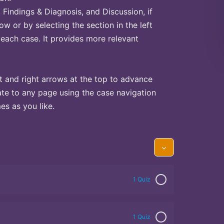
Findings & Diagnosis, and Discussion, if
ow or by selecting the section in the left
 each case. It provides more relevant
t and right arrows at the top to advance
te to any page using the case navigation
s as you like.
1 Quiz
1 Quiz