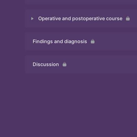
Operative and postoperative course
Quiz
Findings and diagnosis
Quiz
Discussion