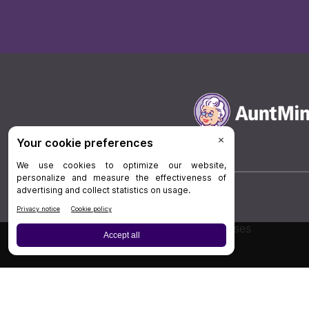
Board Review
Cases