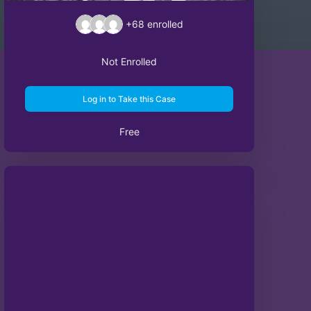
+68
enrolled
Not Enrolled
Log in to Take this Case
Free