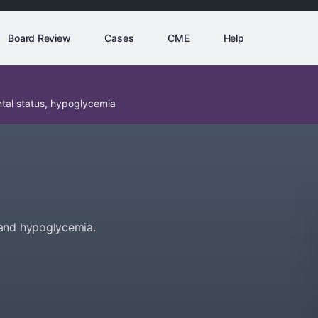
Board Review
Cases
CME
Help
tal status, hypoglycemia
 and hypoglycemia.