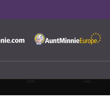
CME
Help