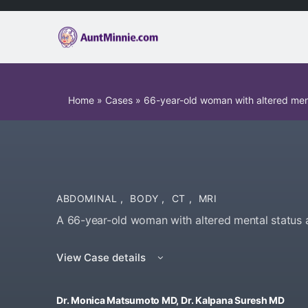
Home
»
Cases
»
66-year-old woman with altered men
ABDOMINAL
,
BODY
,
CT
,
MRI
A 66-year-old woman with altered mental status
View Case details
Dr. Monica Matsumoto MD, Dr. Kalpana Suresh MD