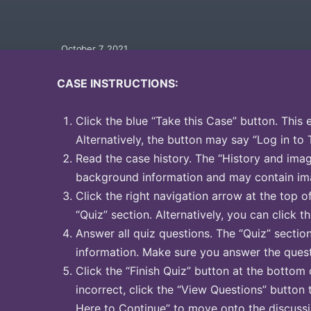
October 7, 2021
CASE INSTRUCTIONS:
Click the blue “Take this Case” button. This 
Alternatively, the button may say “Log in to 
Read the case history. The “History and image
background information and may contain ima
Click the right navigation arrow at the top o
“Quiz” section. Alternatively, you can click th
Answer all quiz questions. The “Quiz” sectio
information. Make sure you answer the quest
Click the “Finish Quiz” button at the bottom 
incorrect, click the “View Questions” button 
Here to Continue” to move onto the discussi