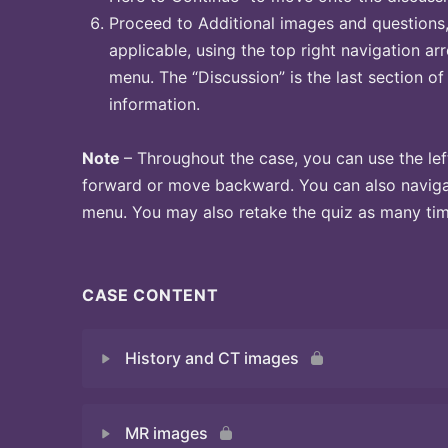
Proceed to Additional images and questions, 
applicable, using the top right navigation arr
menu. The “Discussion” is the last section of
information.
Note
– Throughout the case, you can use the lef
forward or move backward. You can also naviga
menu. You may also retake the quiz as many time
CASE CONTENT
History and CT images
MR images
Quiz