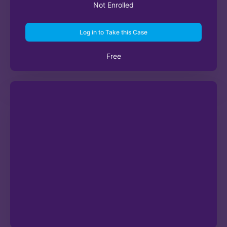
Not Enrolled
Log in to Take this Case
Free