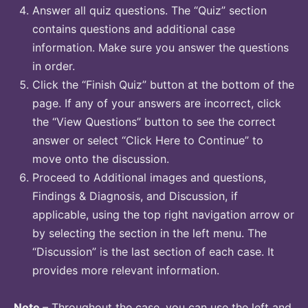
Answer all quiz questions. The “Quiz” section
contains questions and additional case
information. Make sure you answer the questions
in order.
Click the “Finish Quiz” button at the bottom of the
page. If any of your answers are incorrect, click
the “View Questions” button to see the correct
answer or select “Click Here to Continue” to
move onto the discussion.
Proceed to Additional images and questions,
Findings & Diagnosis, and Discussion, if
applicable, using the top right navigation arrow or
by selecting the section in the left menu. The
“Discussion” is the last section of each case. It
provides more relevant information.
Note
– Throughout the case, you can use the left and