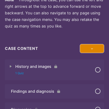
right arrows at the top to advance forward or move
backward. You can also navigate to any page using
the case navigation menu. You may also retake the
quiz as many times as you like.
CASE CONTENT
History and images
1 Quiz
Findings and diagnosis
Quiz