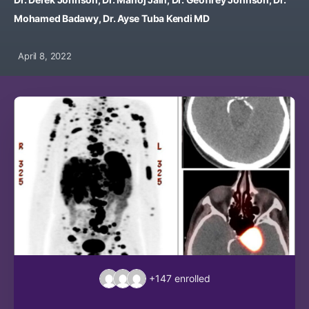
Mohamed Badawy, Dr. Ayse Tuba Kendi MD
April 8, 2022
+147
enrolled