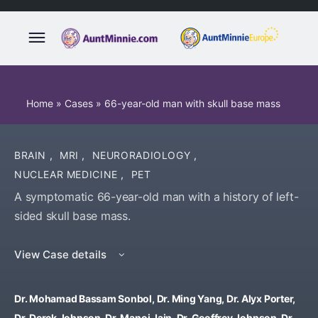
Home
»
Cases
»
66-year-old man with skull base mass
BRAIN
,
MRI
,
NEURORADIOLOGY
,
NUCLEAR MEDICINE
,
PET
A symptomatic 66-year-old man with a history of left-
sided skull base mass.
View Case details
Dr. Mohamad Bassam Sonbol, Dr. Ming Yang, Dr. Alyx Porter,
Dr. Derek Johnson, Dr. Manoj Jain, Dr. Geoffrey Johnson, Dr.