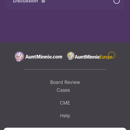
Discussion
Board Review
Cases
CME
Help