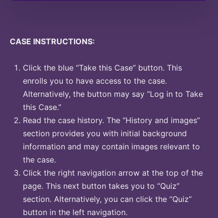
CASE INSTRUCTIONS:
Click the blue “Take this Case” button. This
enrolls you to have access to the case.
Alternatively, the button may say “Log in to Take
this Case.”
Read the case history. The “History and images”
section provides you with initial background
information and may contain images relevant to
the case.
Click the right navigation arrow at the top of the
page. This next button takes you to “Quiz”
section. Alternatively, you can click the “Quiz”
button in the left navigation.