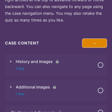
backward. You can also navigate to any page using
the case navigation menu. You may also retake the
quiz as many times as you like.
CASE CONTENT
History and images
1 Quiz
Additional images
Quiz
1 Quiz