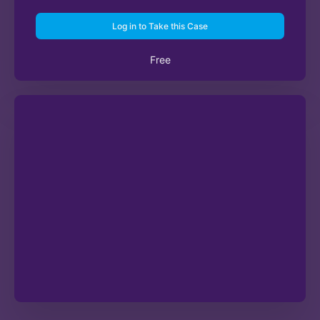
Log in to Take this Case
Free