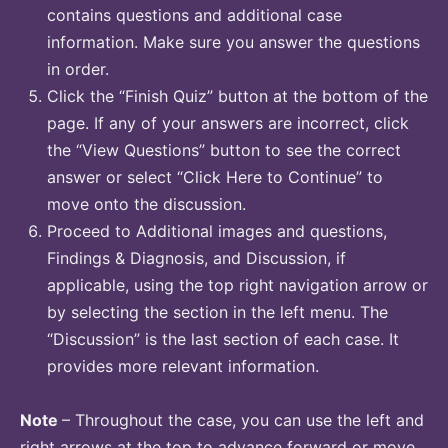
contains questions and additional case
information. Make sure you answer the questions
in order.
Click the “Finish Quiz” button at the bottom of the
page. If any of your answers are incorrect, click
the “View Questions” button to see the correct
answer or select “Click Here to Continue” to
move onto the discussion.
Proceed to Additional images and questions,
Findings & Diagnosis, and Discussion, if
applicable, using the top right navigation arrow or
by selecting the section in the left menu. The
“Discussion” is the last section of each case. It
provides more relevant information.
Note
– Throughout the case, you can use the left and
right arrows at the top to advance forward or move