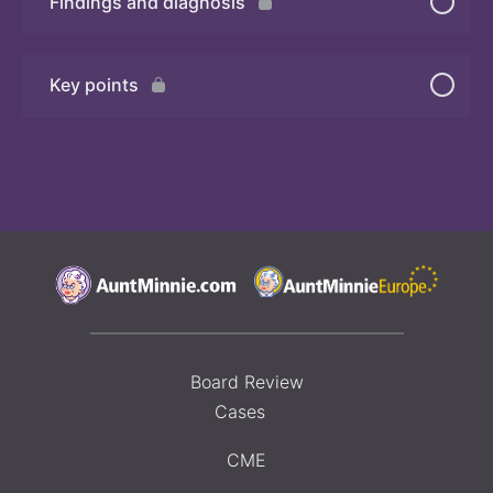
Findings and diagnosis
Quiz
Key points
Board Review
Cases
CME