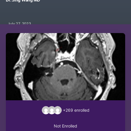
July 27, 2023
+269
enrolled
Not Enrolled