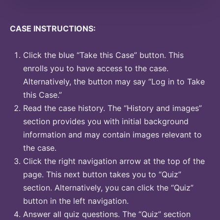
CASE INSTRUCTIONS:
Click the blue “Take this Case” button. This
enrolls you to have access to the case.
Alternatively, the button may say “Log in to Take
this Case.”
Read the case history. The “History and images”
section provides you with initial background
information and may contain images relevant to
the case.
Click the right navigation arrow at the top of the
page. This next button takes you to “Quiz”
section. Alternatively, you can click the “Quiz”
button in the left navigation.
Answer all quiz questions. The “Quiz” section