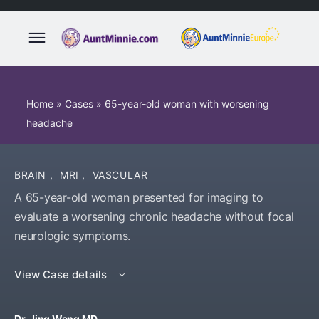
Home
»
Cases
»
65-year-old woman with worsening
headache
BRAIN
,
MRI
,
VASCULAR
A 65-year-old woman presented for imaging to
evaluate a worsening chronic headache without focal
neurologic symptoms.
View Case details
Dr. Jing Wang MD