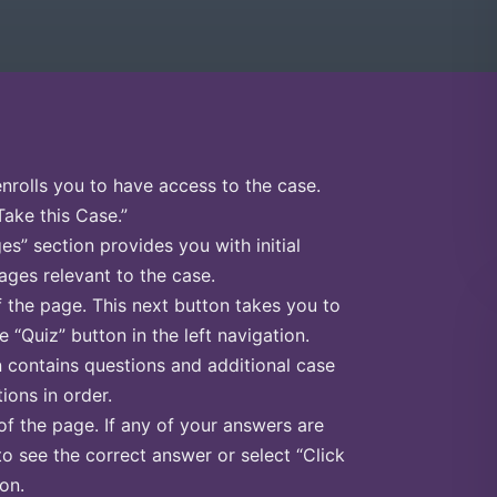
enrolls you to have access to the case.
Take this Case.”
s” section provides you with initial
ges relevant to the case.
f the page. This next button takes you to
e “Quiz” button in the left navigation.
n contains questions and additional case
ions in order.
of the page. If any of your answers are
to see the correct answer or select “Click
on.