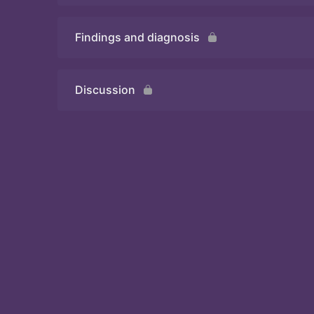
Findings and diagnosis
Quiz
Discussion