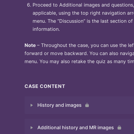
Proceed to Additional images and questions, 
applicable, using the top right navigation arr
menu. The “Discussion” is the last section of
information.
Note
– Throughout the case, you can use the lef
forward or move backward. You can also naviga
menu. You may also retake the quiz as many time
CASE CONTENT
History and images
Additional history and MR images
Quiz