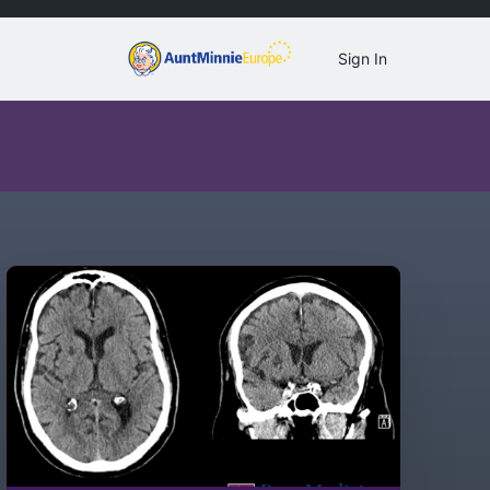
Sign In