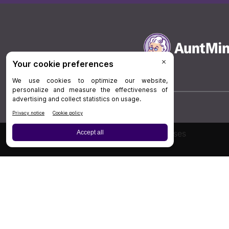
Board Review
Cases
Privacy Policy
|
P