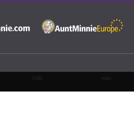
CME
Help
rivacy Settings
|
Terms & Conditions
|
Contact Us
|
Site Map
|
Home