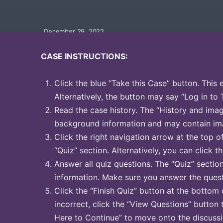
December 29, 2022
CASE INSTRUCTIONS:
Click the blue “Take this Case” button. This 
Alternatively, the button may say “Log in to 
Read the case history. The “History and image
background information and may contain ima
Click the right navigation arrow at the top o
“Quiz” section. Alternatively, you can click th
Answer all quiz questions. The “Quiz” sectio
information. Make sure you answer the quest
Click the “Finish Quiz” button at the bottom 
incorrect, click the “View Questions” button 
Here to Continue” to move onto the discussi