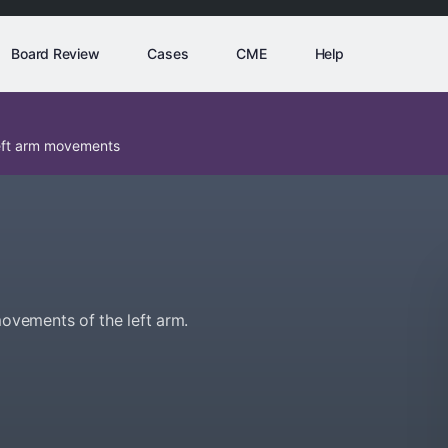
Board Review
Cases
CME
Help
eft arm movements
vements of the left arm.