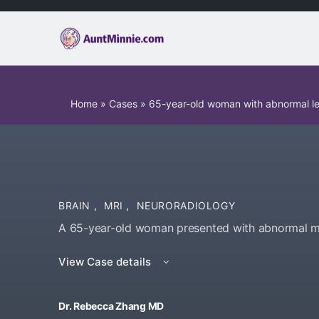
Home
»
Cases
»
65-year-old woman with abnormal l
BRAIN
,
MRI
,
NEURORADIOLOGY
A 65-year-old woman presented with abnormal mo
View Case details
Dr. Rebecca Zhang MD