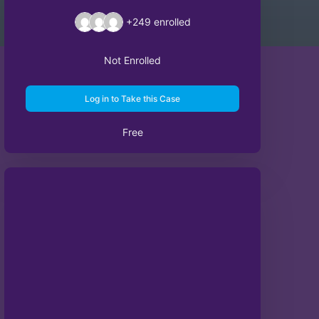
+249
enrolled
Not Enrolled
Log in to Take this Case
Free