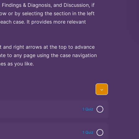
Findings & Diagnosis, and Discussion, if
ow or by selecting the section in the left
 each case. It provides more relevant
t and right arrows at the top to advance
te to any page using the case navigation
s as you like.
1 Quiz
1 Quiz