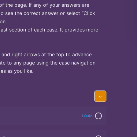
of the page. If any of your answers are
to see the correct answer or select “Click
on.
last section of each case. It provides more
 and right arrows at the top to advance
te to any page using the case navigation
s as you like.
1 Quiz