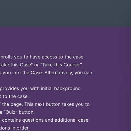
enrolls you to have access to the case.
Take this Case” or “Take this Course.”
s you into the Case. Alternatively, you can
 provides you with initial background
 to the case.
f the page. This next button takes you to
he “Quiz” button.
n contains questions and additional case
ions in order.