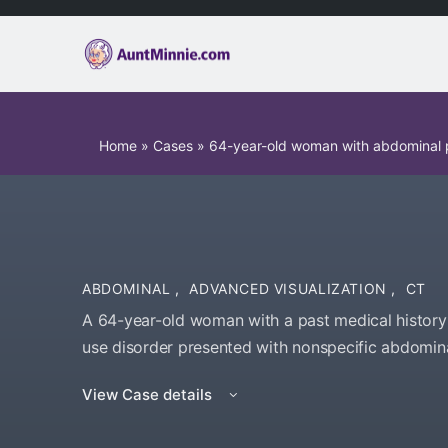
Home
»
Cases
»
64-year-old woman with abdominal 
ABDOMINAL
,
ADVANCED VISUALIZATION
,
CT
A 64-year-old woman with a past medical history 
use disorder presented with nonspecific abdomina
View Case details