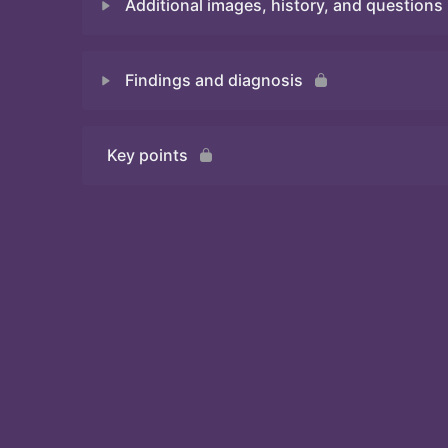
Additional images, history, and questions
Quiz 1
Findings and diagnosis
Quiz 2
Key points
Quiz 3