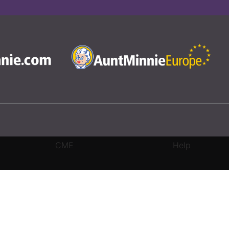
CME
Help
rivacy Settings
|
Terms & Conditions
|
Contact Us
|
Site Map
|
Home