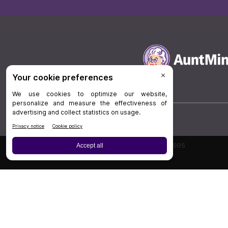
Board Review
Cases
Privacy Policy
|
P