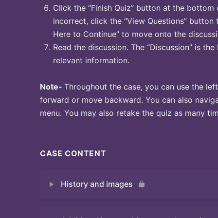
Click the “Finish Quiz” button at the bottom 
incorrect, click the “View Questions” button 
Here to Continue” to move onto the discussi
Read the discussion. The “Discussion” is the 
relevant information.
Note-
Throughout the case, you can use the left
forward or move backward. You can also naviga
menu. You may also retake the quiz as many time
CASE CONTENT
History and images