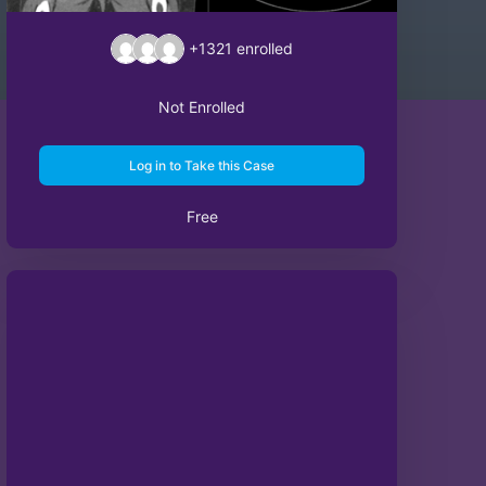
+1321
enrolled
Not Enrolled
Log in to Take this Case
Free