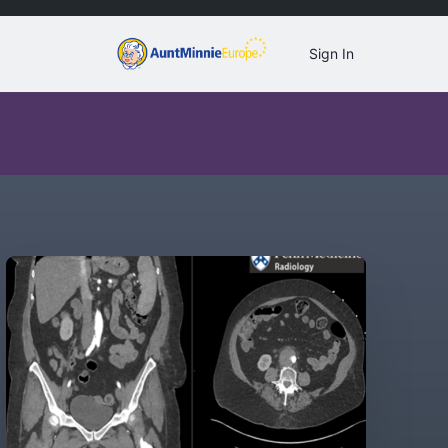
Sign In