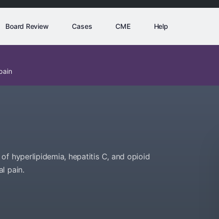
Board Review
Cases
CME
Help
pain
of hyperlipidemia, hepatitis C, and opioid
l pain.