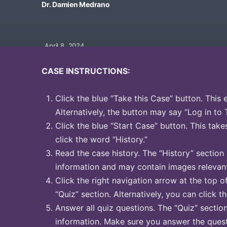
Dr. Damien Medrano
April 8, 2024
CASE INSTRUCTIONS:
Click the blue “Take this Case” button. This 
Alternatively, the button may say “Log in to 
Click the blue “Start Case” button. This take
click the word “History.”
Read the case history. The “History” section
information and may contain images relevant
Click the right navigation arrow at the top o
“Quiz” section. Alternatively, you can click t
Answer all quiz questions. The “Quiz” sectio
information. Make sure you answer the quest