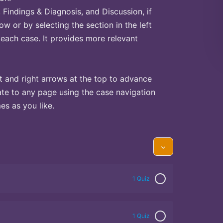
Findings & Diagnosis, and Discussion, if
ow or by selecting the section in the left
 each case. It provides more relevant
t and right arrows at the top to advance
te to any page using the case navigation
s as you like.
1 Quiz
1 Quiz