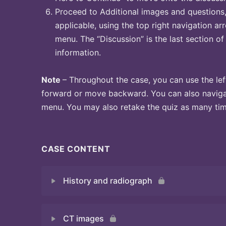
Proceed to Additional images and questions, 
applicable, using the top right navigation arr
menu. The “Discussion” is the last section of
information.
Note
– Throughout the case, you can use the lef
forward or move backward. You can also naviga
menu. You may also retake the quiz as many time
CASE CONTENT
History and radiograph
CT images
Quiz