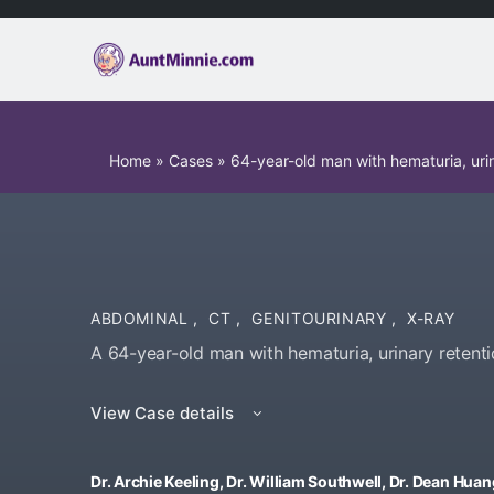
Home
»
Cases
»
64-year-old man with hematuria, urin
ABDOMINAL
,
CT
,
GENITOURINARY
,
X-RAY
A 64-year-old man with hematuria, urinary retenti
View Case details
Dr. Archie Keeling, Dr. William Southwell, Dr. Dean Hua