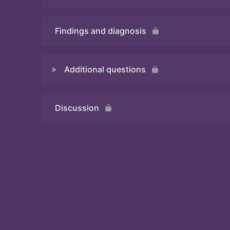
Findings and diagnosis
Quiz
Additional questions
Discussion
Quiz