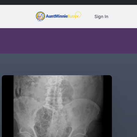
Sign In