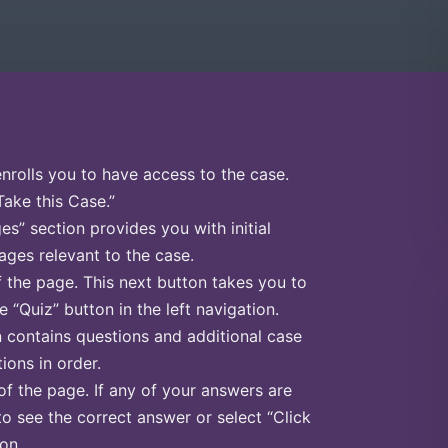
enrolls you to have access to the case.
Take this Case.”
s” section provides you with initial
ges relevant to the case.
f the page. This next button takes you to
e “Quiz” button in the left navigation.
n contains questions and additional case
ions in order.
of the page. If any of your answers are
to see the correct answer or select “Click
on.