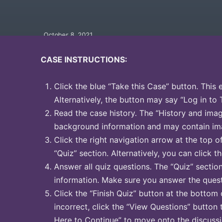
October 8, 2021
CASE INSTRUCTIONS:
Click the blue “Take this Case” button. This 
Alternatively, the button may say “Log in to 
Read the case history. The “History and image
background information and may contain ima
Click the right navigation arrow at the top o
“Quiz” section. Alternatively, you can click th
Answer all quiz questions. The “Quiz” sectio
information. Make sure you answer the quest
Click the “Finish Quiz” button at the bottom 
incorrect, click the “View Questions” button 
Here to Continue” to move onto the discussi