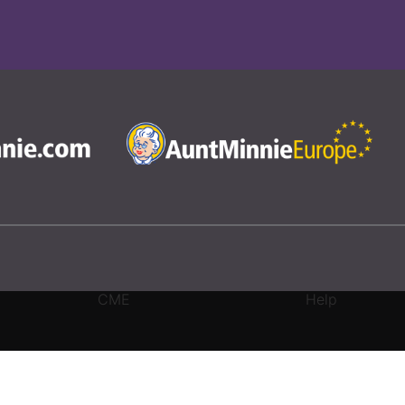
CME
Help