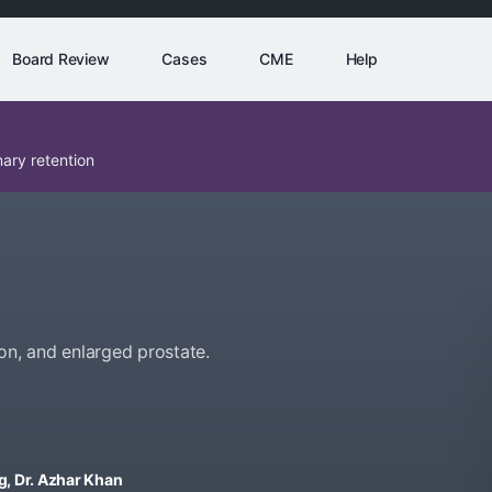
Board Review
Cases
CME
Help
ary retention
on, and enlarged prostate.
ng, Dr. Azhar Khan