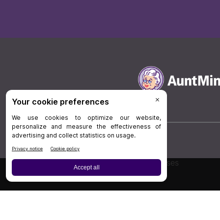
Board Review
Cases