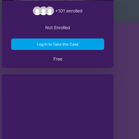
+101
enrolled
Not Enrolled
Log in to Take this Case
Free