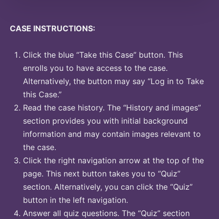
CASE INSTRUCTIONS:
Click the blue “Take this Case” button. This
enrolls you to have access to the case.
Alternatively, the button may say “Log in to Take
this Case.”
Read the case history. The “History and images”
section provides you with initial background
information and may contain images relevant to
the case.
Click the right navigation arrow at the top of the
page. This next button takes you to “Quiz”
section. Alternatively, you can click the “Quiz”
button in the left navigation.
Answer all quiz questions. The “Quiz” section