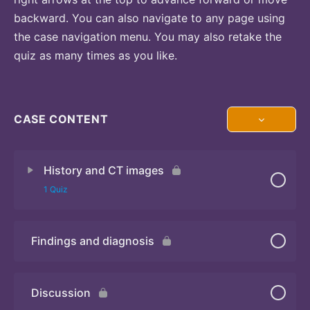
backward. You can also navigate to any page using
the case navigation menu. You may also retake the
quiz as many times as you like.
CASE CONTENT
History and CT images
1 Quiz
Findings and diagnosis
Quiz
Discussion