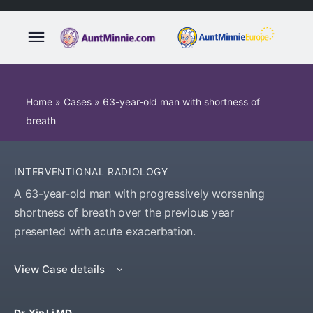
Home
»
Cases
»
63-year-old man with shortness of
breath
INTERVENTIONAL RADIOLOGY
A 63-year-old man with progressively worsening
shortness of breath over the previous year
presented with acute exacerbation.
View Case details
Dr. Xin Li MD