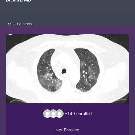
May 18, 2022
+149
enrolled
Not Enrolled