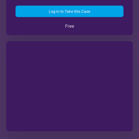
Log in to Take this Case
Free