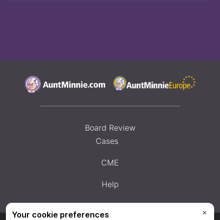
Board Review
Cases
CME
Help