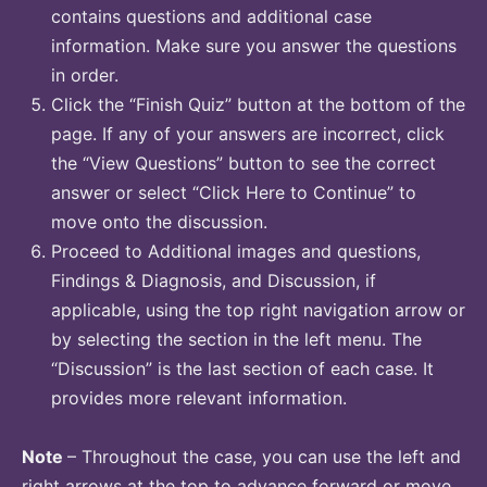
contains questions and additional case
information. Make sure you answer the questions
in order.
Click the “Finish Quiz” button at the bottom of the
page. If any of your answers are incorrect, click
the “View Questions” button to see the correct
answer or select “Click Here to Continue” to
move onto the discussion.
Proceed to Additional images and questions,
Findings & Diagnosis, and Discussion, if
applicable, using the top right navigation arrow or
by selecting the section in the left menu. The
“Discussion” is the last section of each case. It
provides more relevant information.
Note
– Throughout the case, you can use the left and
right arrows at the top to advance forward or move