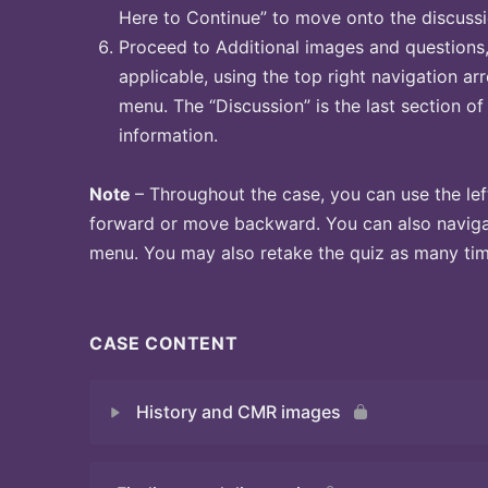
Here to Continue” to move onto the discussi
Proceed to Additional images and questions, 
applicable, using the top right navigation arr
menu. The “Discussion” is the last section of
information.
Note
– Throughout the case, you can use the lef
forward or move backward. You can also naviga
menu. You may also retake the quiz as many time
CASE CONTENT
History and CMR images