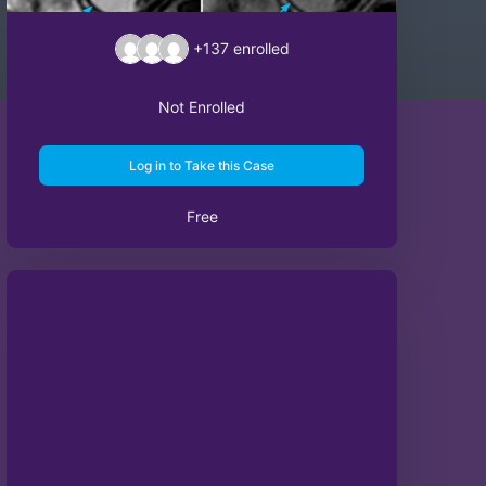
+137
enrolled
Not Enrolled
Log in to Take this Case
Free