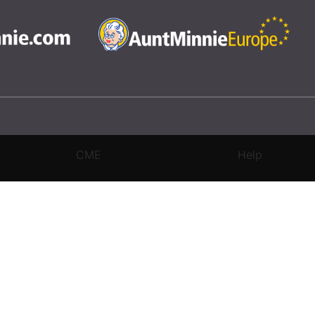
CME
Help
rivacy Settings
|
Terms & Conditions
|
Contact Us
|
Site Map
|
Home
3 Science and Medicine Group. All rights reserved.