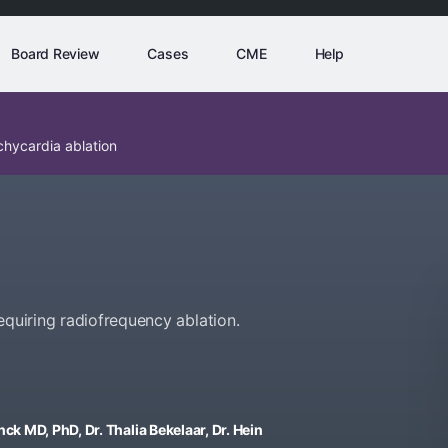
Board Review
Cases
CME
Help
chycardia ablation
equiring radiofrequency ablation.
ck MD, PhD, Dr. Thalia Bekelaar, Dr. Hein