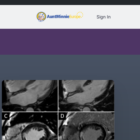
Sign In