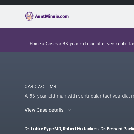
Home
»
Cases
»
63-year-old man after ventricular ta
CARDIAC
,
MRI
A 63-year-old man with ventricular tachycardia, r
View Case details
Dr. Lobke Pype MD, Robert Holtackers, Dr. Bernard Paelin