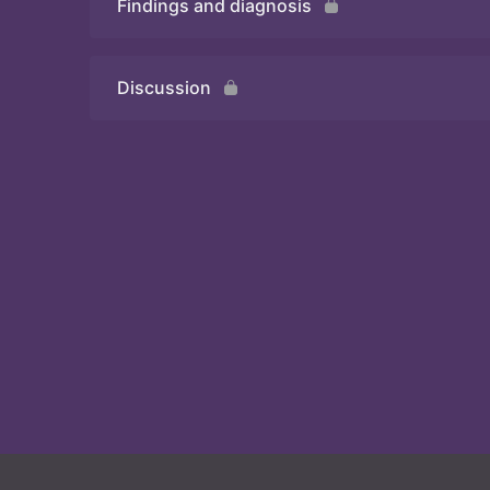
Findings and diagnosis
Quiz
Discussion