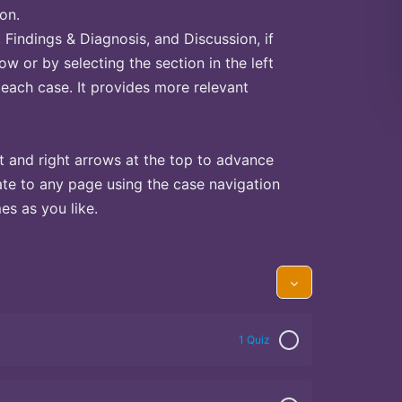
on.
Findings & Diagnosis, and Discussion, if
ow or by selecting the section in the left
 each case. It provides more relevant
t and right arrows at the top to advance
te to any page using the case navigation
s as you like.
1 Quiz