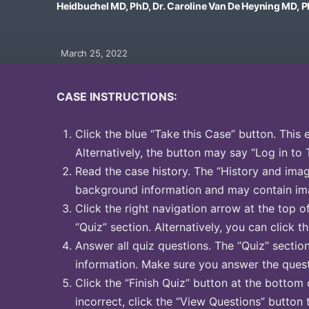
Heidbuchel MD, PhD, Dr. Caroline Van De Heyning MD, 
March 25, 2022
CASE INSTRUCTIONS:
Click the blue “Take this Case” button. This 
Alternatively, the button may say “Log in to 
Read the case history. The “History and image
background information and may contain ima
Click the right navigation arrow at the top o
“Quiz” section. Alternatively, you can click th
Answer all quiz questions. The “Quiz” sectio
information. Make sure you answer the quest
Click the “Finish Quiz” button at the bottom 
incorrect, click the “View Questions” button 