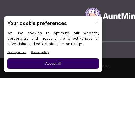
Board Review
Cases
Privacy Policy
|
P
© 202