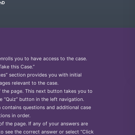
PhD
enrolls you to have access to the case.
Take this Case.”
s” section provides you with initial
ges relevant to the case.
f the page. This next button takes you to
e “Quiz” button in the left navigation.
n contains questions and additional case
ions in order.
of the page. If any of your answers are
to see the correct answer or select “Click