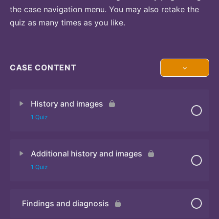
the case navigation menu. You may also retake the
quiz as many times as you like.
CASE CONTENT
History and images
1 Quiz
Additional history and images
Quiz 1
1 Quiz
Findings and diagnosis
Quiz 2