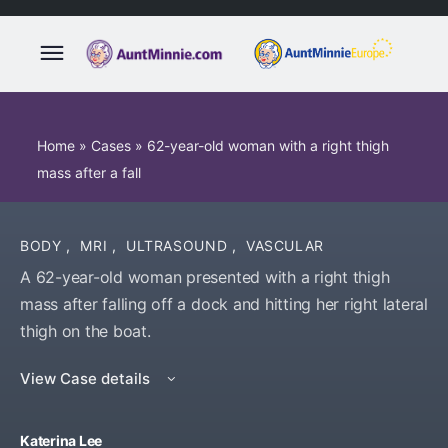
Home
»
Cases
»
62-year-old woman with a right thigh
mass after a fall
BODY
,
MRI
,
ULTRASOUND
,
VASCULAR
A 62-year-old woman presented with a right thigh
mass after falling off a dock and hitting her right lateral
thigh on the boat.
View Case details
Katerina Lee