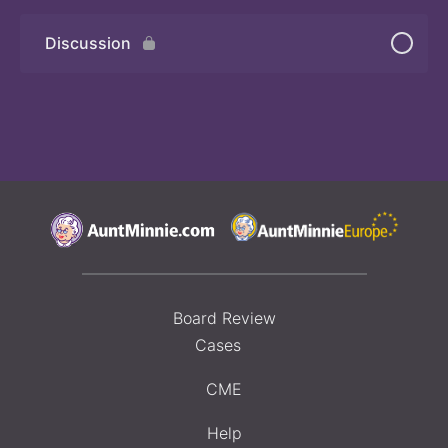
Discussion
Board Review
Cases
CME
Help