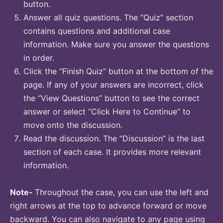
button.
Answer all quiz questions. The “Quiz” section
contains questions and additional case
information. Make sure you answer the questions
in order.
Click the “Finish Quiz” button at the bottom of the
page. If any of your answers are incorrect, click
the “View Questions” button to see the correct
answer or select “Click Here to Continue” to
move onto the discussion.
Read the discussion. The “Discussion” is the last
section of each case. It provides more relevant
information.
Note-
Throughout the case, you can use the left and
right arrows at the top to advance forward or move
backward. You can also navigate to any page using