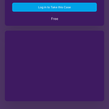
Log in to Take this Case
Free