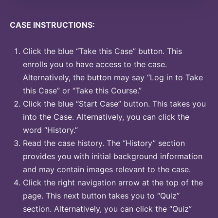
CASE INSTRUCTIONS:
Click the blue “Take this Case” button. This
enrolls you to have access to the case.
Alternatively, the button may say “Log in to Take
this Case” or “Take this Course.”
Click the blue “Start Case” button. This takes you
into the Case. Alternatively, you can click the
word “History.”
Read the case history. The “History” section
provides you with initial background information
and may contain images relevant to the case.
Click the right navigation arrow at the top of the
page. This next button takes you to “Quiz”
section. Alternatively, you can click the “Quiz”