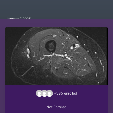
January 7, 2025
+585
enrolled
Not Enrolled